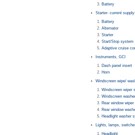
Battery
Starter- current suppl
Battery
Alternator
Starter
Start/Stop system
Adaptive cruise con
Instruments, GCI
Dash panel insert
Horn
Windscreen wipe/ was
Windscreen wiper 
Windscreen washe
Rear window wiper
Rear window wash
Headlight washer 
Lights, lamps, switche
Headlight