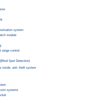
irror
ht
thorisation system
witch module
g
t range control
(Blind Spot Detection)
s inside, anti- theft system
ystem
ssist systems
ocket