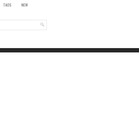
TAOS
NEW