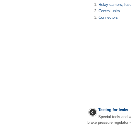
Relay carriers, fus
Control units
Connectors
Testing for leaks
Special tools and 
brake pressure regulator