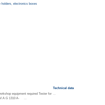
e holders, electronics boxes
Technical data
workshop equipment required Tester for
...
 -V.A.G 1310 A- ...