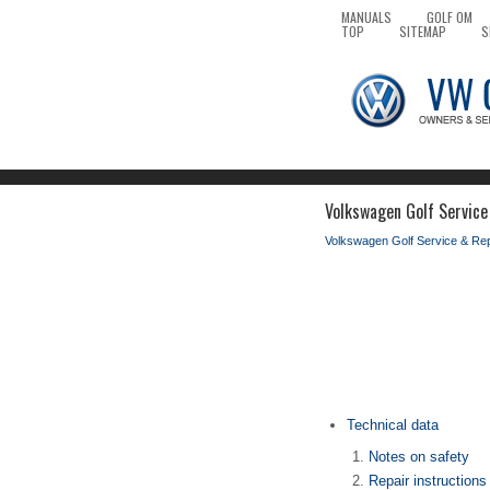
MANUALS
GOLF OM
TOP
SITEMAP
S
Volkswagen Golf Service
Volkswagen Golf Service & Re
Technical data
Notes on safety
Repair instructions