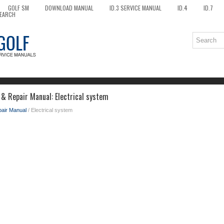
GOLF SM
DOWNLOAD MANUAL
ID.3 SERVICE MANUAL
ID.4
ID.7
EARCH
 & Repair Manual: Electrical system
pair Manual
/ Electrical system