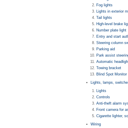
Fog lights
Lights in exterior m
Tail lights
High-level brake lig
Number plate light
Entry and start au
Steering column s
Parking aid
Park assist steerin
Automatic headligh
Towing bracket
Blind Spot Monitor 
Lights, lamps, switche
Lights
Controls
Anti-theft alarm s
Front camera for a
Cigarette lighter, s
Wiring