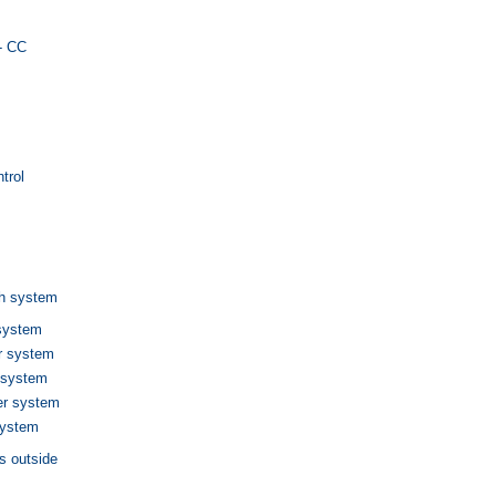
y- CC
trol
h system
system
r system
 system
er system
system
s outside