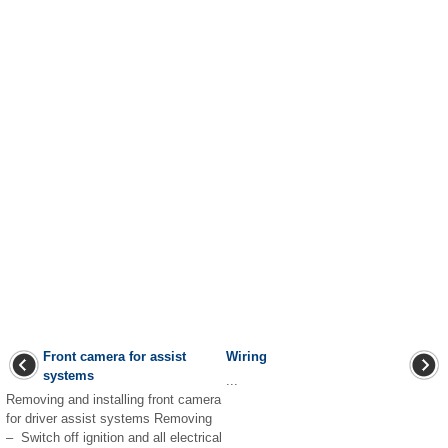
Front camera for assist
Wiring
systems
...
Removing and installing front camera
for driver assist systems Removing
– Switch off ignition and all electrical