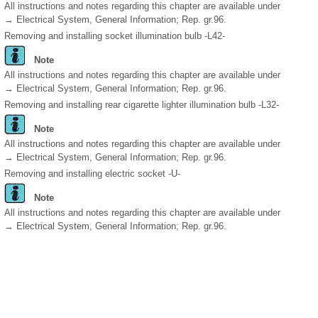
All instructions and notes regarding this chapter are available under
→ Electrical System, General Information; Rep. gr.96.
Removing and installing socket illumination bulb -L42-
Note
All instructions and notes regarding this chapter are available under
→ Electrical System, General Information; Rep. gr.96.
Removing and installing rear cigarette lighter illumination bulb -L32-
Note
All instructions and notes regarding this chapter are available under
→ Electrical System, General Information; Rep. gr.96.
Removing and installing electric socket -U-
Note
All instructions and notes regarding this chapter are available under
→ Electrical System, General Information; Rep. gr.96.