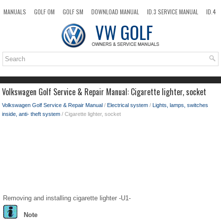
MANUALS
GOLF OM
GOLF SM
DOWNLOAD MANUAL
ID.3 SERVICE MANUAL
ID.4
ID.7
TAOS
NEW
TOP
SITEMAP
SEARCH
Volkswagen Golf Service & Repair Manual: Cigarette lighter, socket
Volkswagen Golf Service & Repair Manual
/
Electrical system
/
Lights, lamps, switches
inside, anti- theft system
/ Cigarette lighter, socket
Removing and installing cigarette lighter -U1-
Note