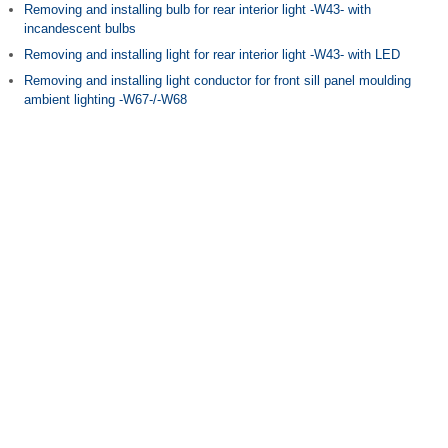
Removing and installing bulb for rear interior light -W43- with
incandescent bulbs
Removing and installing light for rear interior light -W43- with LED
Removing and installing light conductor for front sill panel moulding
ambient lighting -W67-/-W68