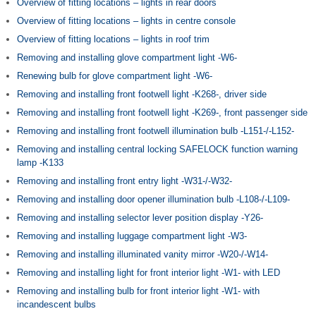
Overview of fitting locations – lights in rear doors
Overview of fitting locations – lights in centre console
Overview of fitting locations – lights in roof trim
Removing and installing glove compartment light -W6-
Renewing bulb for glove compartment light -W6-
Removing and installing front footwell light -K268-, driver side
Removing and installing front footwell light -K269-, front passenger side
Removing and installing front footwell illumination bulb -L151-/-L152-
Removing and installing central locking SAFELOCK function warning
lamp -K133
Removing and installing front entry light -W31-/-W32-
Removing and installing door opener illumination bulb -L108-/-L109-
Removing and installing selector lever position display -Y26-
Removing and installing luggage compartment light -W3-
Removing and installing illuminated vanity mirror -W20-/-W14-
Removing and installing light for front interior light -W1- with LED
Removing and installing bulb for front interior light -W1- with
incandescent bulbs