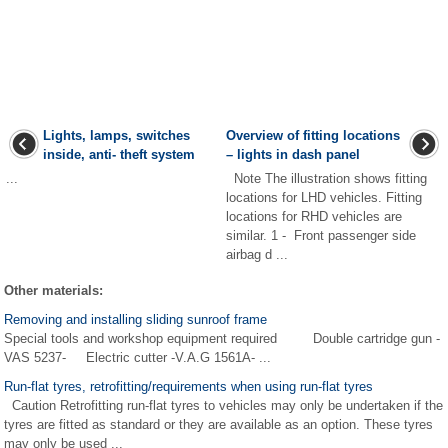
Lights, lamps, switches
Overview of fitting locations
inside, anti- theft system
– lights in dash panel
...
Note The illustration shows fitting
locations for LHD vehicles. Fitting
locations for RHD vehicles are
similar. 1 - Front passenger side
airbag d ...
Other materials:
Removing and installing sliding sunroof frame
Special tools and workshop equipment required Double cartridge gun -
VAS 5237- Electric cutter -V.A.G 1561A- ...
Run-flat tyres, retrofitting/requirements when using run-flat tyres
Caution Retrofitting run-flat tyres to vehicles may only be undertaken if the
tyres are fitted as standard or they are available as an option. These tyres
may only be used ...