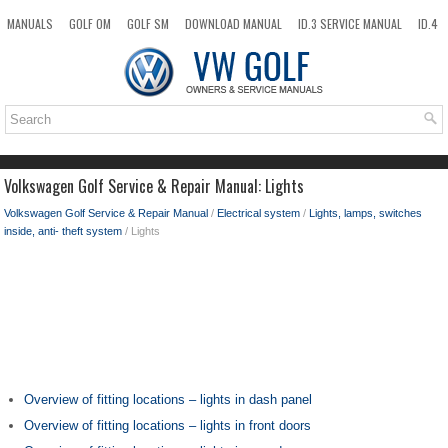
MANUALS
GOLF OM
GOLF SM
DOWNLOAD MANUAL
ID.3 SERVICE MANUAL
ID.4
ID.7
TAOS
NEW
TOP
SITEMAP
SEARCH
Volkswagen Golf Service & Repair Manual: Lights
Volkswagen Golf Service & Repair Manual
/
Electrical system
/
Lights, lamps, switches
inside, anti- theft system
/ Lights
Overview of fitting locations – lights in dash panel
Overview of fitting locations – lights in front doors