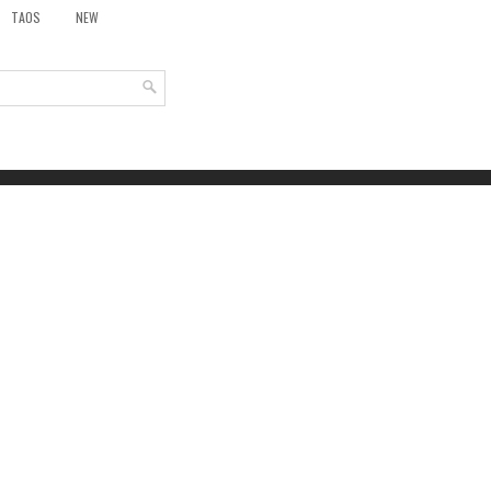
TAOS
NEW