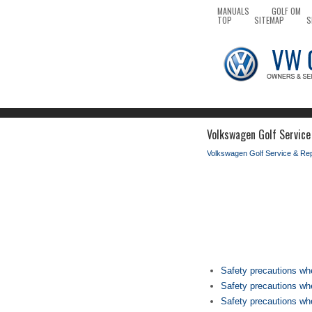
MANUALS
GOLF OM
TOP
SITEMAP
S
Volkswagen Golf Service
Volkswagen Golf Service & Re
Safety precautions wh
Safety precautions whe
Safety precautions wh