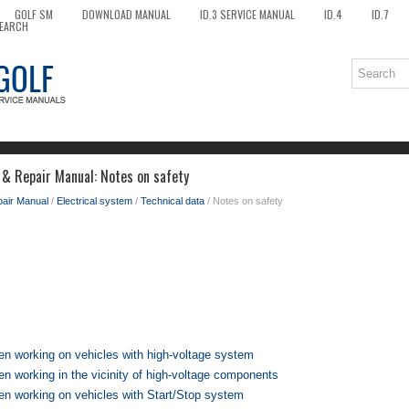
GOLF SM
DOWNLOAD MANUAL
ID.3 SERVICE MANUAL
ID.4
ID.7
EARCH
 & Repair Manual: Notes on safety
pair Manual
/
Electrical system
/
Technical data
/ Notes on safety
en working on vehicles with high-voltage system
n working in the vicinity of high-voltage components
en working on vehicles with Start/Stop system