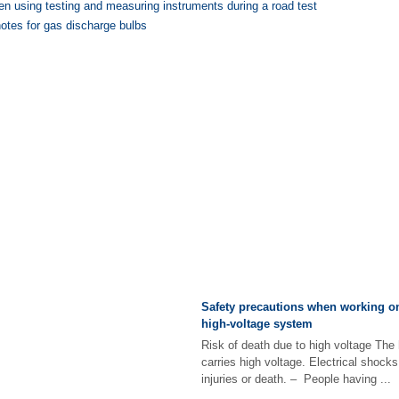
n using testing and measuring instruments during a road test
otes for gas discharge bulbs
Safety precautions when working on
high-voltage system
Risk of death due to high voltage The
carries high voltage. Electrical shocks
injuries or death. – People having ...