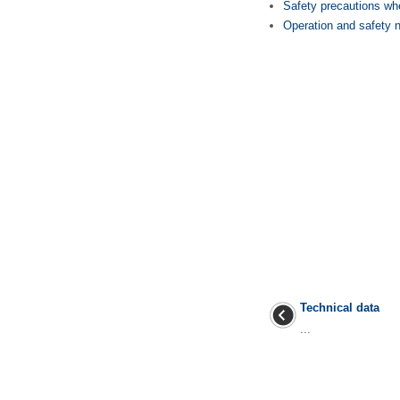
Safety precautions whe
Operation and safety n
Technical data
...