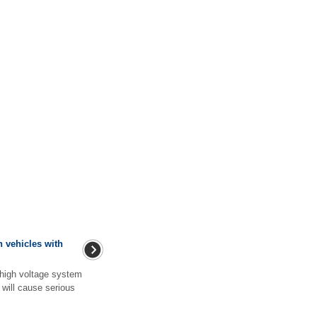
 vehicles with
 high voltage system
 will cause serious