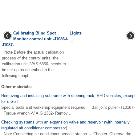
Calibrating Blind Spot
Lights
Monitor control unit -J1086-/-
...
J1087-
Note Before the actual calibration
process of the control units, the
calibration unit -VAS 6350- needs to
be set up as described in the
following chapt ...
Other materials:
Removing and installing subframe with steering rack, RHD vehicles, except
for e-Golf
Special tools and workshop equipment required Ball joint puller -T10187-
Torque wrench -V.A.G 1332- Remov ...
Checking systems with an expansion valve and reservoir (with internally
regulated air conditioner compressor)
Note Connecting air conditioner service station → Chapter. Observe the