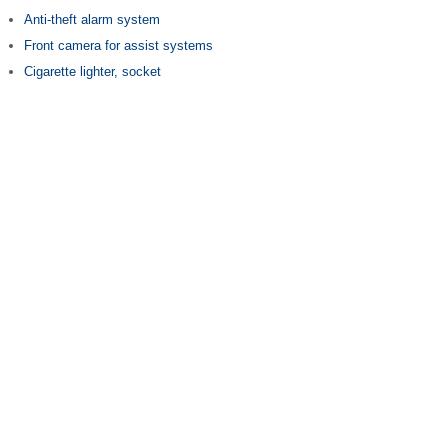
Anti-theft alarm system
Front camera for assist systems
Cigarette lighter, socket