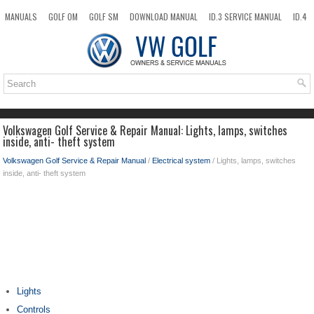
MANUALS
GOLF OM
GOLF SM
DOWNLOAD MANUAL
ID.3 SERVICE MANUAL
ID.4
ID.7
TAOS
NEW
TOP
SITEMAP
SEARCH
Volkswagen Golf Service & Repair Manual: Lights, lamps, switches
inside, anti- theft system
Volkswagen Golf Service & Repair Manual
/
Electrical system
/ Lights, lamps, switches
inside, anti- theft system
Lights
Controls