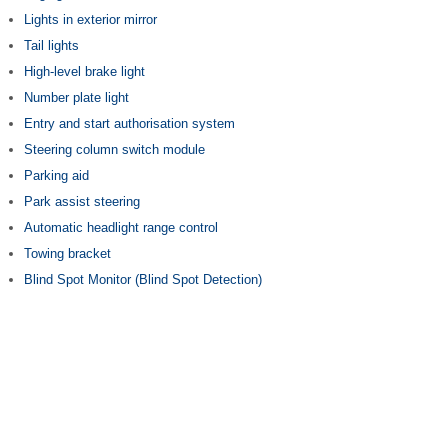
Lights in exterior mirror
Tail lights
High-level brake light
Number plate light
Entry and start authorisation system
Steering column switch module
Parking aid
Park assist steering
Automatic headlight range control
Towing bracket
Blind Spot Monitor (Blind Spot Detection)