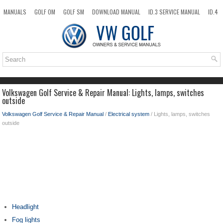
MANUALS
GOLF OM
GOLF SM
DOWNLOAD MANUAL
ID.3 SERVICE MANUAL
ID.4
ID.7
TAOS
NEW
TOP
SITEMAP
SEARCH
Volkswagen Golf Service & Repair Manual: Lights, lamps, switches
outside
Volkswagen Golf Service & Repair Manual
/
Electrical system
/ Lights, lamps, switches
outside
Headlight
Fog lights