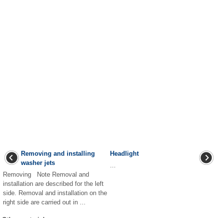
Removing and installing
Headlight
washer jets
...
Removing Note Removal and
installation are described for the left
side. Removal and installation on the
right side are carried out in ...