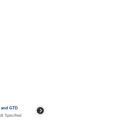
I and GTD
lt Specified