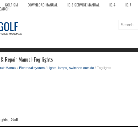
GOLF SM
DOWNLOAD MANUAL
ID.3 SERVICE MANUAL
ID.4
ID.7
EARCH
 & Repair Manual: Fog lights
pair Manual
/
Electrical system
/
Lights, lamps, switches outside
/ Fog lights
ights, Golf