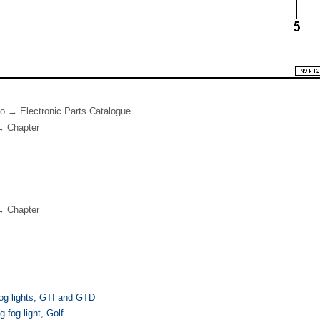
 to → Electronic Parts Catalogue.
→ Chapter
→ Chapter
og lights, GTI and GTD
 fog light, Golf