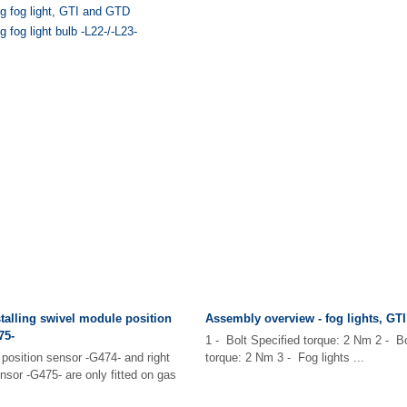
ng fog light, GTI and GTD
 fog light bulb -L22-/-L23-
alling swivel module position
Assembly overview - fog lights, GT
75-
1 - Bolt Specified torque: 2 Nm 2 - Bo
position sensor -G474- and right
torque: 2 Nm 3 - Fog lights ...
nsor -G475- are only fitted on gas