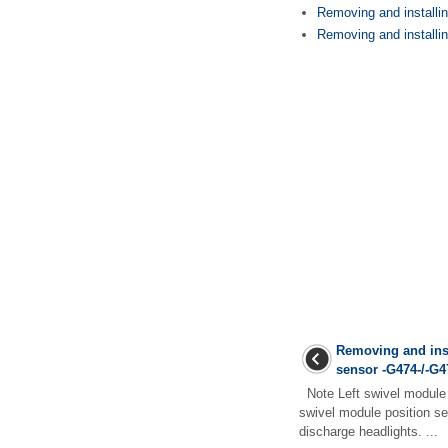
Removing and installi
Removing and installing
Removing and inst
sensor -G474-/-G4
Note Left swivel module 
swivel module position se
discharge headlights. ...