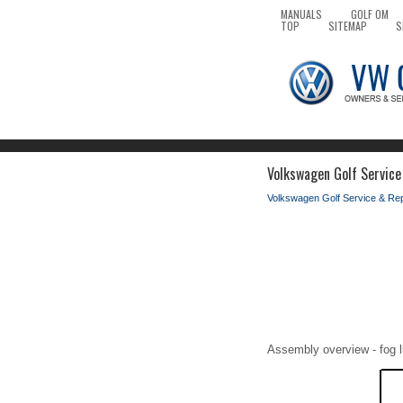
MANUALS
GOLF OM
TOP
SITEMAP
S
Volkswagen Golf Service
Volkswagen Golf Service & Re
Assembly overview - fog l