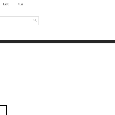
TAOS
NEW