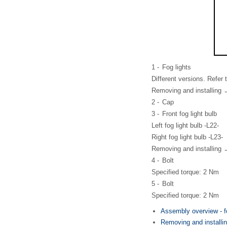
1 -
Fog lights
Different versions. Refer
Removing and installing 
2 -
Cap
3 -
Front fog light bulb
Left fog light bulb -L22-
Right fog light bulb -L23-
Removing and installing 
4 -
Bolt
Specified torque: 2 Nm
5 -
Bolt
Specified torque: 2 Nm
Assembly overview - f
Removing and installing