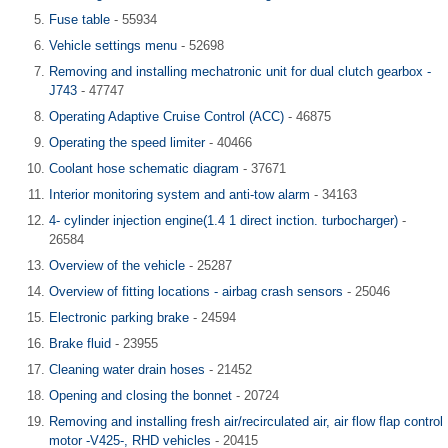
Fuse table
- 55934
Vehicle settings menu
- 52698
Removing and installing mechatronic unit for dual clutch gearbox -
J743
- 47747
Operating Adaptive Cruise Control (ACC)
- 46875
Operating the speed limiter
- 40466
Coolant hose schematic diagram
- 37671
Interior monitoring system and anti-tow alarm
- 34163
4- cylinder injection engine(1.4 1 direct inction. turbocharger)
-
26584
Overview of the vehicle
- 25287
Overview of fitting locations - airbag crash sensors
- 25046
Electronic parking brake
- 24594
Brake fluid
- 23955
Cleaning water drain hoses
- 21452
Opening and closing the bonnet
- 20724
Removing and installing fresh air/recirculated air, air flow flap control
motor -V425-, RHD vehicles
- 20415