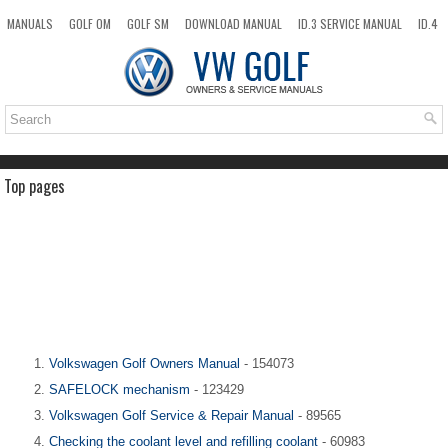
MANUALS
GOLF OM
GOLF SM
DOWNLOAD MANUAL
ID.3 SERVICE MANUAL
ID.4
ID.7
TAOS
NEW
TOP
SITEMAP
SEARCH
Top pages
Volkswagen Golf Owners Manual
- 154073
SAFELOCK mechanism
- 123429
Volkswagen Golf Service & Repair Manual
- 89565
Checking the coolant level and refilling coolant
- 60983