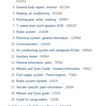
511552
General body repairs, exterior
- 457334
Heating, air conditioning
- 431189
Running gear, axles, steering
- 263867
7- speed dual clutch gearbox 0CW
- 169130
Brake system
- 143038
Electrical system, general information
- 125892
Communication
- 120341
Air conditioning system with refrigerant R134a
- 108564
Auxiliary heater
- 84354
General information, paint
- 79782
Wheels and Tyres Guide - General Information
- 73613
Fuel supply system - Petrol engines
- 71941
Brake system (hybrid)
- 61679
Vechile- specific paint information
- 19206
Wheels and Tyres guide
- 17670
Guide for using trailers
- 12035