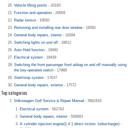
Vehicle lifting points
- 20183
Function and operation
- 20059
Radar sensor
- 19550
Removing and installing rear door window
- 19392
General body repairs, interior
- 19284
Switching lights on and off
- 18812
Auto Hold function
- 18492
Electrical system
- 18439
Switching the front passenger front airbag on and off manually using
the key-operated switch
- 17888
Start/stop system
- 17637
General body repairs, exterior
- 17572
Top categories
Volkswagen Golf Service & Repair Manual
- 3962418
Electrical system
- 562763
General body repairs, interior
- 558903
4- cylinder injection engine(1.4 1 direct inction. turbocharger)
-