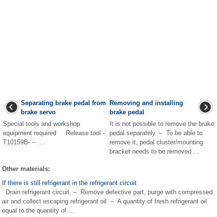
Separating brake pedal from
Removing and installing
brake servo
brake pedal
Special tools and workshop
It is not possible to remove the brake
equipment required Release tool -
pedal separately. – To be able to
T10159B- – ...
remove it, pedal cluster/mounting
bracket needs to be removed ...
Other materials:
If there is still refrigerant in the refrigerant circuit
Drain refrigerant circuit. – Remove defective part, purge with compressed
air and collect escaping refrigerant oil. – A quantity of fresh refrigerant oil
equal to the quantity of ...