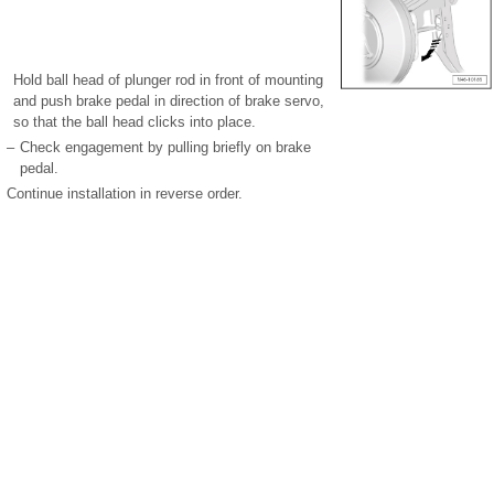
Hold ball head of plunger rod in front of mounting
and push brake pedal in direction of brake servo,
so that the ball head clicks into place.
–
Check engagement by pulling briefly on brake
pedal.
Continue installation in reverse order.