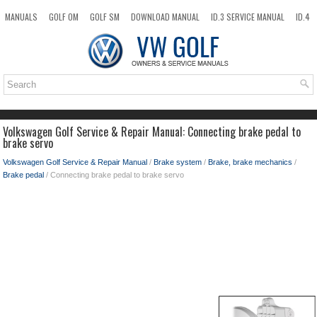
MANUALS
GOLF OM
GOLF SM
DOWNLOAD MANUAL
ID.3 SERVICE MANUAL
ID.4
ID.7
TAOS
NEW
TOP
SITEMAP
SEARCH
Volkswagen Golf Service & Repair Manual: Connecting brake pedal to
brake servo
Volkswagen Golf Service & Repair Manual
/
Brake system
/
Brake, brake mechanics
/
Brake pedal
/ Connecting brake pedal to brake servo