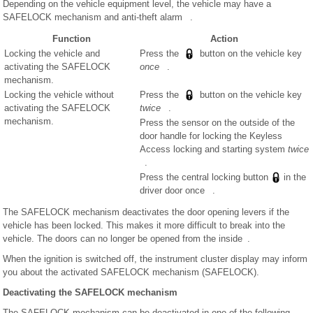
Depending on the vehicle equipment level, the vehicle may have a
SAFELOCK mechanism and anti-theft alarm .
Function
Action
Locking the vehicle and
Press the
button on the vehicle key
activating the SAFELOCK
once
.
mechanism.
Locking the vehicle without
Press the
button on the vehicle key
activating the SAFELOCK
twice
.
mechanism.
Press the sensor on the outside of the
door handle for locking the Keyless
Access locking and starting system
twice
.
Press the central locking button
in the
driver door once .
The SAFELOCK mechanism deactivates the door opening levers if the
vehicle has been locked. This makes it more difficult to break into the
vehicle. The doors can no longer be opened from the inside .
When the ignition is switched off, the instrument cluster display may inform
you about the activated SAFELOCK mechanism (SAFELOCK).
Deactivating the SAFELOCK mechanism
The SAFELOCK mechanism can be deactivated in one of the following