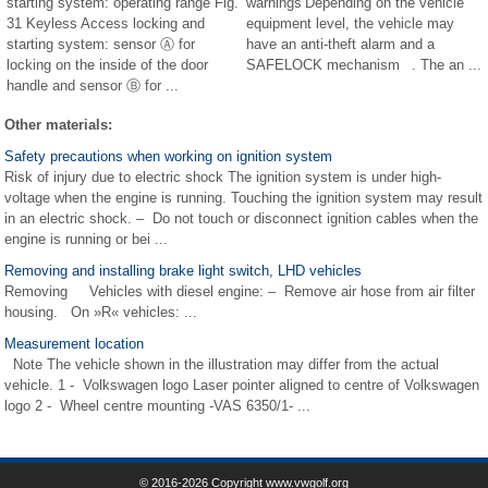
starting system: operating range Fig.
warnings Depending on the vehicle
31 Keyless Access locking and
equipment level, the vehicle may
starting system: sensor Ⓐ for
have an anti-theft alarm and a
locking on the inside of the door
SAFELOCK mechanism . The an ...
handle and sensor Ⓑ for ...
Other materials:
Safety precautions when working on ignition system
Risk of injury due to electric shock The ignition system is under high-
voltage when the engine is running. Touching the ignition system may result
in an electric shock. – Do not touch or disconnect ignition cables when the
engine is running or bei ...
Removing and installing brake light switch, LHD vehicles
Removing Vehicles with diesel engine: – Remove air hose from air filter
housing. On »R« vehicles: ...
Measurement location
Note The vehicle shown in the illustration may differ from the actual
vehicle. 1 - Volkswagen logo Laser pointer aligned to centre of Volkswagen
logo 2 - Wheel centre mounting -VAS 6350/1- ...
© 2016-2026 Copyright www.vwgolf.org