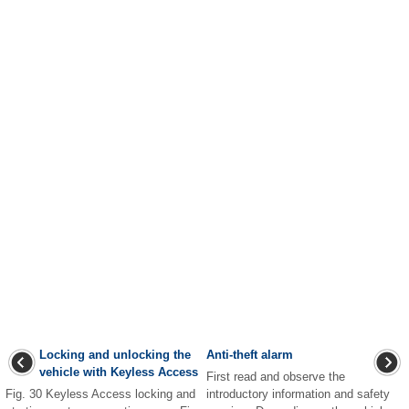
Locking and unlocking the
Anti-theft alarm
vehicle with Keyless Access
First read and observe the
Fig. 30 Keyless Access locking and
introductory information and safety