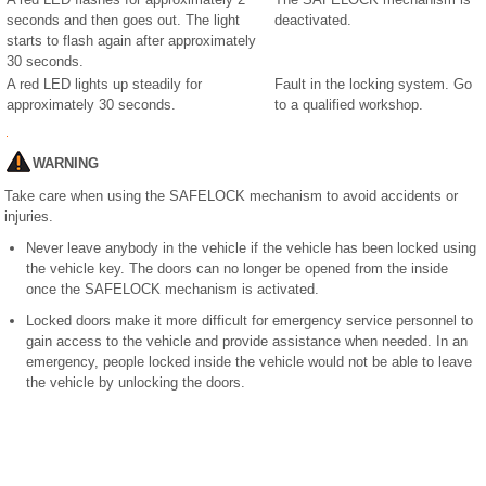
seconds and then goes out. The light
deactivated.
starts to flash again after approximately
30 seconds.
A red LED lights up steadily for
Fault in the locking system. Go
approximately 30 seconds.
to a qualified workshop.
WARNING
Take care when using the SAFELOCK mechanism to avoid accidents or
injuries.
Never leave anybody in the vehicle if the vehicle has been locked using
the vehicle key. The doors can no longer be opened from the inside
once the SAFELOCK mechanism is activated.
Locked doors make it more difficult for emergency service personnel to
gain access to the vehicle and provide assistance when needed. In an
emergency, people locked inside the vehicle would not be able to leave
the vehicle by unlocking the doors.