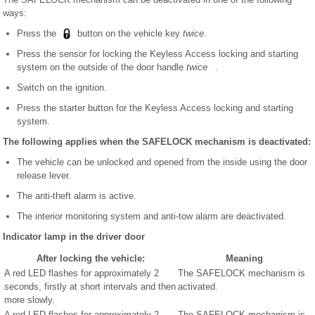
ways:
Press the
button on the vehicle key
twice
.
Press the sensor for locking the Keyless Access locking and starting
system on the outside of the door handle
twice
.
Switch on the ignition.
Press the starter button for the Keyless Access locking and starting
system.
The following applies when the SAFELOCK mechanism is deactivated:
The vehicle can be unlocked and opened from the inside using the door
release lever.
The anti-theft alarm is active.
The interior monitoring system and anti-tow alarm are deactivated.
Indicator lamp in the driver door
After locking the vehicle:
Meaning
A red LED flashes for approximately 2
The SAFELOCK mechanism is
seconds, firstly at short intervals and then
activated.
more slowly.
A red LED flashes for approximately 2
The SAFELOCK mechanism is