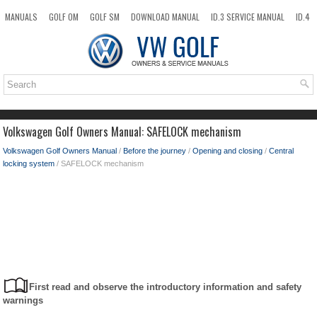
MANUALS
GOLF OM
GOLF SM
DOWNLOAD MANUAL
ID.3 SERVICE MANUAL
ID.4
ID.7
TAOS
NEW
TOP
SITEMAP
SEARCH
Volkswagen Golf Owners Manual: SAFELOCK mechanism
Volkswagen Golf Owners Manual
/
Before the journey
/
Opening and closing
/
Central
locking system
/ SAFELOCK mechanism
First read and observe the introductory information and safety
warnings