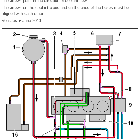
The arrows point in the direction of coolant flow.
The arrows on the coolant pipes and on the ends of the hoses must be
aligned with each other.
Vehicles ►June 2013