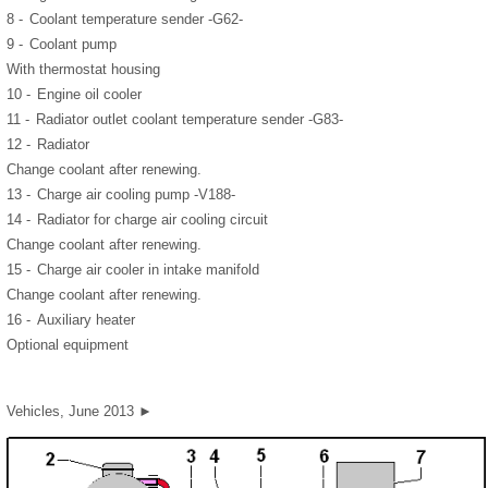
8 -
Coolant temperature sender -G62-
9 -
Coolant pump
With thermostat housing
10 -
Engine oil cooler
11 -
Radiator outlet coolant temperature sender -G83-
12 -
Radiator
Change coolant after renewing.
13 -
Charge air cooling pump -V188-
14 -
Radiator for charge air cooling circuit
Change coolant after renewing.
15 -
Charge air cooler in intake manifold
Change coolant after renewing.
16 -
Auxiliary heater
Optional equipment
Vehicles, June 2013 ►