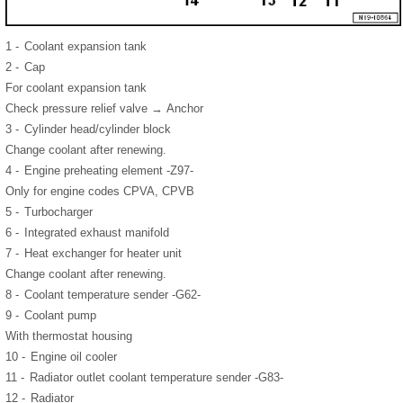
1 -
Coolant expansion tank
2 -
Cap
For coolant expansion tank
Check pressure relief valve → Anchor
3 -
Cylinder head/cylinder block
Change coolant after renewing.
4 -
Engine preheating element -Z97-
Only for engine codes CPVA, CPVB
5 -
Turbocharger
6 -
Integrated exhaust manifold
7 -
Heat exchanger for heater unit
Change coolant after renewing.
8 -
Coolant temperature sender -G62-
9 -
Coolant pump
With thermostat housing
10 -
Engine oil cooler
11 -
Radiator outlet coolant temperature sender -G83-
12 -
Radiator