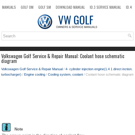
MANUALS
GOLF OM
GOLF SM
DOWNLOAD MANUAL
ID.3 SERVICE MANUAL
ID.4
ID.7
TAOS
NEW
TOP
SITEMAP
SEARCH
Volkswagen Golf Service & Repair Manual: Coolant hose schematic
diagram
Volkswagen Golf Service & Repair Manual
/
4- cylinder injection engine(1.4 1 direct inction.
turbocharger)
/
Engine cooling
/
Cooling system, coolant
/ Coolant hose schematic diagram
Note