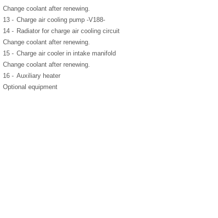
Change coolant after renewing.
13 -
Charge air cooling pump -V188-
14 -
Radiator for charge air cooling circuit
Change coolant after renewing.
15 -
Charge air cooler in intake manifold
Change coolant after renewing.
16 -
Auxiliary heater
Optional equipment