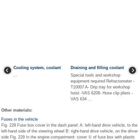
Cooling system, coolant
Draining and filling coolant
...
Special tools and workshop
equipment required Refractometer -
T10007 A- Drip tray for workshop
hoist -VAS 6208- Hose clip pliers -
VAS 634 ...
Other materials:
Fuses in the vehicle
Fig. 228 Fuse box cover in the dash panel: A: left-hand drive vehicle, to the
left-hand side of the steering wheel B: right-hand drive vehicle, on the driver
side Fig. 229 In the engine compartment: cover ① of fuse box with plastic