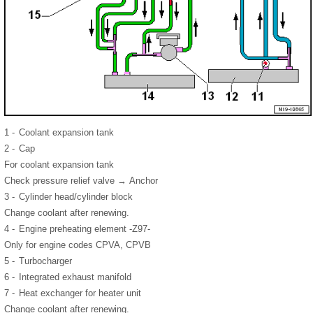
1 -
Coolant expansion tank
2 -
Cap
For coolant expansion tank
Check pressure relief valve → Anchor
3 -
Cylinder head/cylinder block
Change coolant after renewing.
4 -
Engine preheating element -Z97-
Only for engine codes CPVA, CPVB
5 -
Turbocharger
6 -
Integrated exhaust manifold
7 -
Heat exchanger for heater unit
Change coolant after renewing.