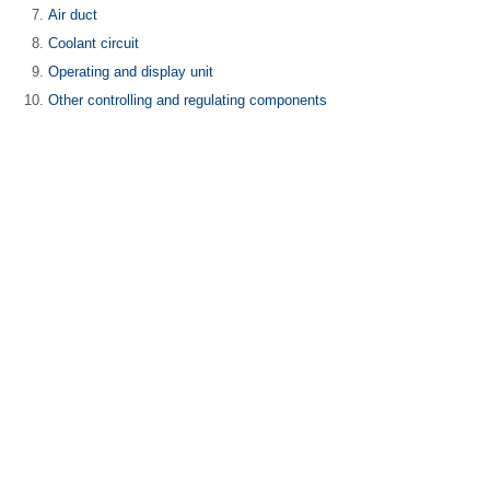
Air duct
Coolant circuit
Operating and display unit
Other controlling and regulating components