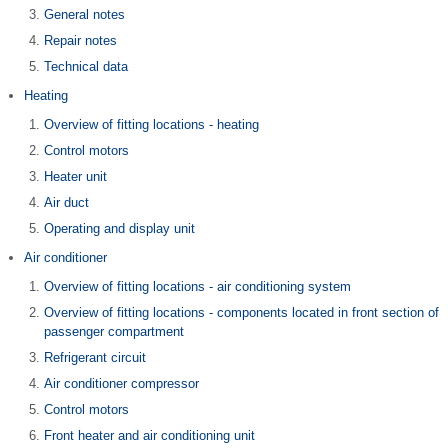
General notes
Repair notes
Technical data
Heating
Overview of fitting locations - heating
Control motors
Heater unit
Air duct
Operating and display unit
Air conditioner
Overview of fitting locations - air conditioning system
Overview of fitting locations - components located in front section of
passenger compartment
Refrigerant circuit
Air conditioner compressor
Control motors
Front heater and air conditioning unit