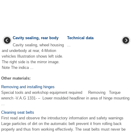
Cavity sealing, rear body
Technical data
Cavity sealing, wheel housing
...
and underbody at rear, 4-Motion
vehicles Illustration shows left side.
The right side is the mirror image.
Note The indica ...
Other materials:
Removing and installing hinges
Special tools and workshop equipment required Removing Torque
wrench -V.A.G 1331- – Lower moulded headliner in area of hinge mounting
...
Cleaning seat belts
First read and observe the introductory information and safety warnings
Large particles of dirt on the automatic belt prevent it from rolling back
properly and thus from working effectively. The seat belts must never be