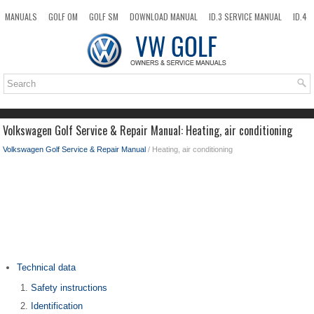
MANUALS
GOLF OM
GOLF SM
DOWNLOAD MANUAL
ID.3 SERVICE MANUAL
ID.4
ID.7
TAOS
NEW
TOP
SITEMAP
SEARCH
Volkswagen Golf Service & Repair Manual: Heating, air conditioning
Volkswagen Golf Service & Repair Manual
/ Heating, air conditioning
Technical data
Safety instructions
Identification