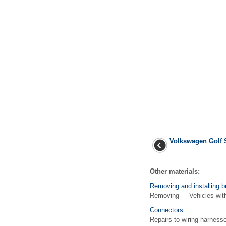
Volkswagen Golf 
...
Other materials:
Removing and installing b
Removing Vehicles with d
Connectors
Repairs to wiring harness