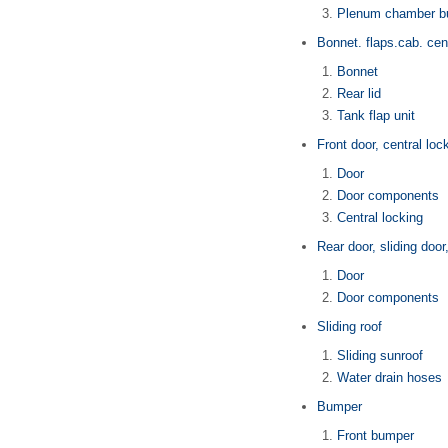
Plenum chamber b
Bonnet. flaps.cab. cent
Bonnet
Rear lid
Tank flap unit
Front door, central loc
Door
Door components
Central locking
Rear door, sliding door
Door
Door components
Sliding roof
Sliding sunroof
Water drain hoses
Bumper
Front bumper