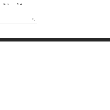
TAOS
NEW