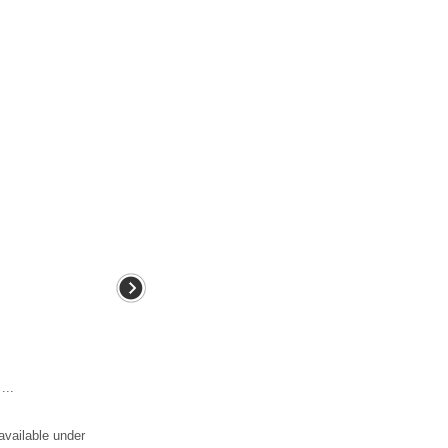
...
available under