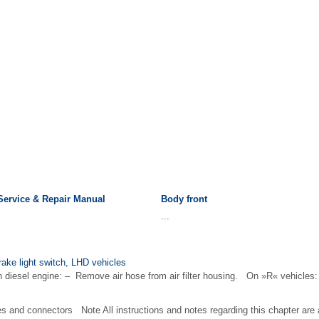
Service & Repair Manual
Body front
...
rake light switch, LHD vehicles
iesel engine: – Remove air hose from air filter housing. On »R« vehicles: 
es and connectors Note All instructions and notes regarding this chapter are 