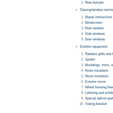
Rear bumper
Glazing/window mech
Repair instructions
Windscreen
Rear window
Side windows
Door windows
Exterior equipment
Radiator grille and 
Spoiler
Mouldings, trims, 
Noise insulation
Noise insulation
Exterior mirror
Wheel housing line
Lettering and emb
Special add-on par
Towing bracket