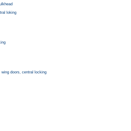
ulkhead
ral loking
king
, wing doors, central locking