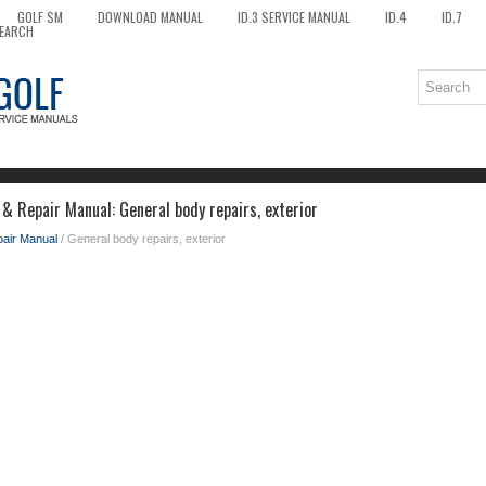
GOLF SM
DOWNLOAD MANUAL
ID.3 SERVICE MANUAL
ID.4
ID.7
EARCH
& Repair Manual: General body repairs, exterior
pair Manual
/ General body repairs, exterior