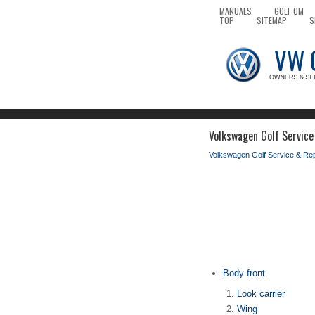
MANUALS
GOLF OM
TOP
SITEMAP
S
Volkswagen Golf Service 
Volkswagen Golf Service & Re
Body front
Look carrier
Wing