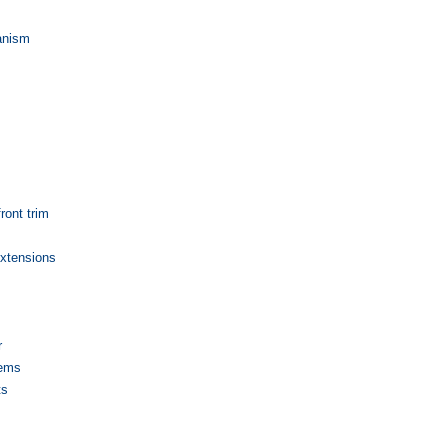
anism
front trim
extensions
r
lems
ts