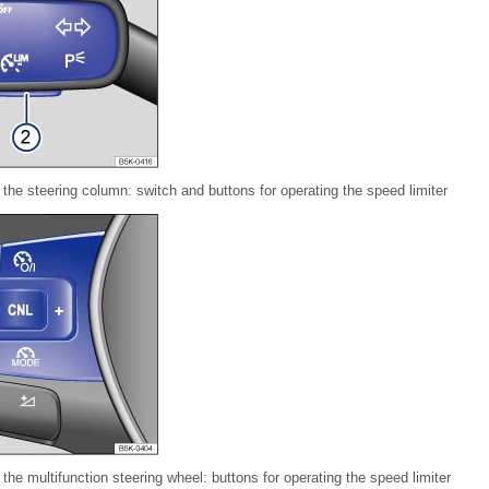
 the steering column: switch and buttons for operating the speed limiter
the multifunction steering wheel: buttons for operating the speed limiter