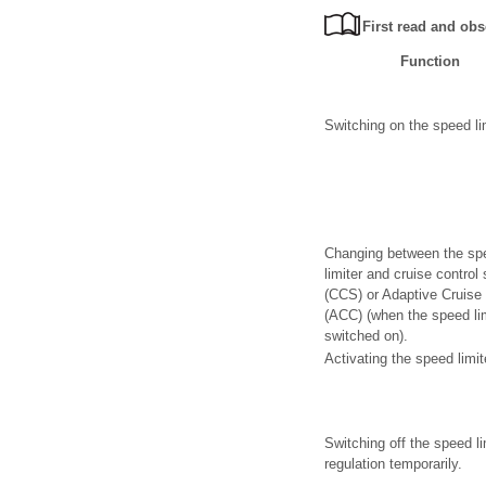
First read and obs
Function
Switching on the speed lim
Changing between the sp
limiter and cruise control
(CCS) or Adaptive Cruise 
(ACC) (when the speed lim
switched on).
Activating the speed limit
Switching off the speed li
regulation temporarily.