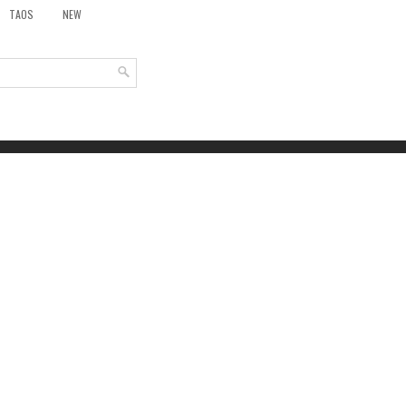
TAOS
NEW