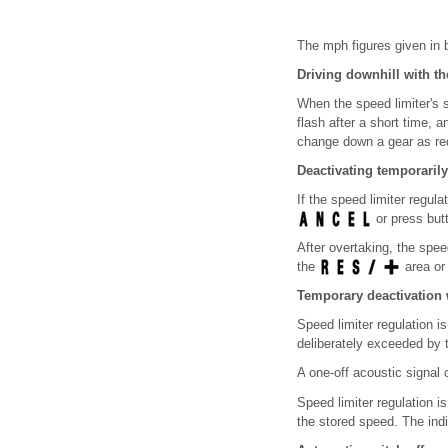
The mph figures given in b
Driving downhill with th
When the speed limiter's 
flash after a short time,
change down a gear as re
Deactivating temporarily
If the speed limiter regul
or press bu
After overtaking, the spee
the
area or
Temporary deactivation 
Speed limiter regulation i
deliberately exceeded by t
A one-off acoustic signal
Speed limiter regulation i
the stored speed. The ind