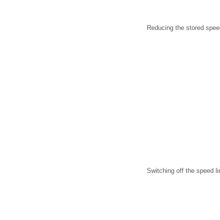
Reducing the stored spee
Switching off the speed li