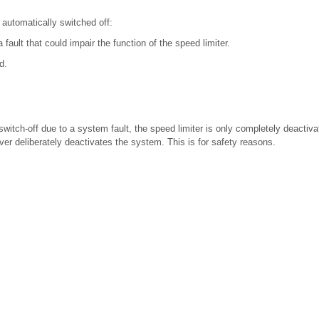
s automatically switched off:
 fault that could impair the function of the speed limiter.
d.
switch-off due to a system fault, the speed limiter is only completely deactiv
iver deliberately deactivates the system. This is for safety reasons.