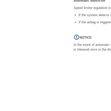
Automatic switch-off
Speed limiter regulation i
If the system detects a
If the airbag is triggere
NOTICE
In the event of automatic 
is released once or the dr