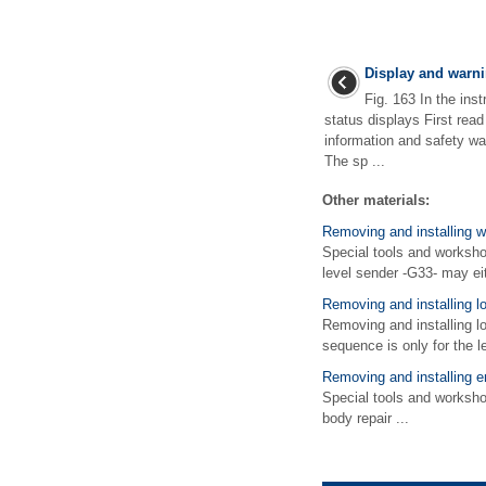
Display and warni
Fig. 163 In the inst
status displays First rea
information and safety wa
The sp ...
Other materials:
Removing and installing w
Special tools and worksho
level sender -G33- may eit
Removing and installing l
Removing and installing 
sequence is only for the le
Removing and installing 
Special tools and works
body repair ...