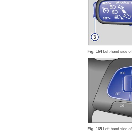
Fig. 164
Left-hand side of
Fig. 165
Left-hand side of 