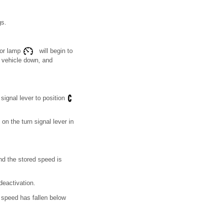
gs.
tor lamp
will begin to
e vehicle down, and
signal lever to position
on the turn signal lever in
nd the stored speed is
deactivation.
e speed has fallen below