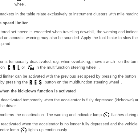
wheel.
rackets in the table relate exclusively to instrument clusters with mile readin
e speed limiter
stored set speed is exceeded when travelling downhill, the warning and indica
 and an acoustic warning may also be sounded. Apply the foot brake to slow th
quired.
ator is temporarily deactivated, e.g. when overtaking, move switch on the turn 
tton
or
in the multifunction steering wheel .
d limiter can be activated with the previous set speed by pressing the button 
 by pressing the
button on the multifunction steering wheel .
when the kickdown function is activated
s deactivated temporarily when the accelerator is fully depressed (kickdown) a
he driver.
 confirms the deactivation. The warning and indicator lamp
flashes during 
s reactivated when the accelerator is no longer fully depressed and the vehicl
icator lamp
lights up continuously.