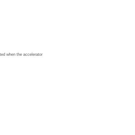
ated when the accelerator