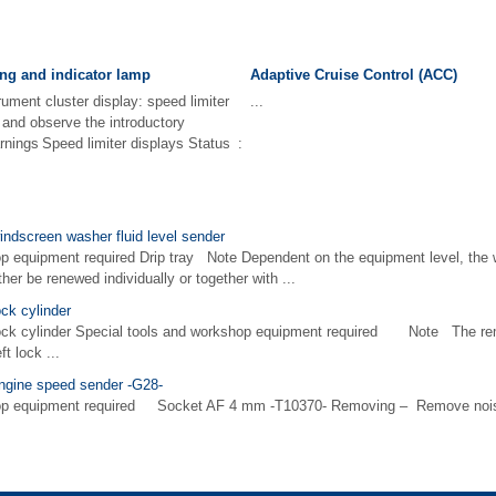
ng and indicator lamp
Adaptive Cruise Control (ACC)
rument cluster display: speed limiter
...
d and observe the introductory
rnings Speed limiter displays Status :
indscreen washer fluid level sender
p equipment required Drip tray Note Dependent on the equipment level, the 
her be renewed individually or together with ...
ock cylinder
lock cylinder Special tools and workshop equipment required Note The remo
ft lock ...
engine speed sender -G28-
hop equipment required Socket AF 4 mm -T10370- Removing – Remove nois