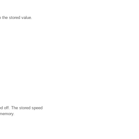
o the stored value.
d off. The stored speed
 memory.