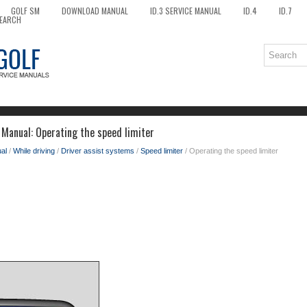
GOLF SM
DOWNLOAD MANUAL
ID.3 SERVICE MANUAL
ID.4
ID.7
EARCH
Manual: Operating the speed limiter
al
/
While driving
/
Driver assist systems
/
Speed limiter
/ Operating the speed limiter