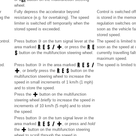
wheel.
r
Fully depress the accelerator beyond
Control is switched of
ng the
resistance (e.g. for overtaking). The speed
is stored in the memor
limiter is switched off temporarily when the
regulation switches on
stored speed is exceeded.
soon as the vehicle fal
stored speed.
ntrol.
Press button ③ on the turn signal lever at the
The speed is limited t
soon as the speed at w
area marked
, or press the
currently travelling fa
button on the multifunction steering wheel.
maximum speed.
ed.
The speed is limited t
Press button ③ in the area marked
, or
briefly
press the
button on the
multifunction steering wheel to increase the
speed in small increments of 1 km/h (1 mph)
and to store the speed.
Press the
button on the multifunction
steering wheel
briefly
to increase the speed in
increments of 10 km/h (5 mph) and to store
the speed.
Press button ③ on the turn signal lever in the
area marked
, or press and
hold
the
button on the multifunction steering
wheel to scroll through the speed in