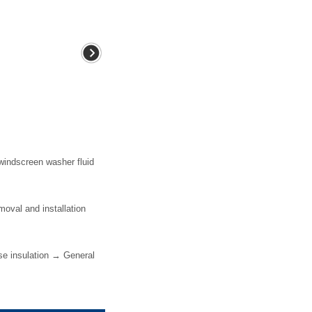
windscreen washer fluid
val and installation
e insulation → General