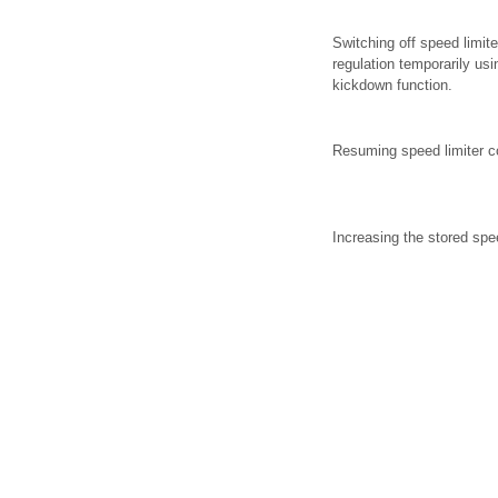
Switching off speed limite
regulation temporarily usi
kickdown function.
Resuming speed limiter co
Increasing the stored spe