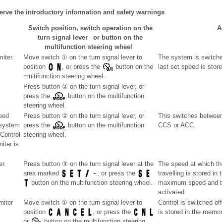
erve the introductory information and safety warnings
Switch position, switch operation on the
A
turn signal lever or button on the
multifunction steering wheel
iter.
Move switch ① on the turn signal lever to
The system is switche
last set speed is store
position
, or press the
button on the
multifunction steering wheel.
Press button ② on the turn signal lever, or
press the
button on the multifunction
steering wheel.
eed
Press button ② on the turn signal lever, or
This switches between
 system
CCS or ACC.
press the
button on the multifunction
Control
steering wheel.
iter is
er.
Press button ③ on the turn signal lever at the
The speed at which the
travelling is stored i
area marked
, or press the
maximum speed and th
button on the multifunction steering wheel.
activated.
miter
Move switch ① on the turn signal lever to
Control is switched of
is stored in the memor
position
, or press the
or
button on the multifunction steering