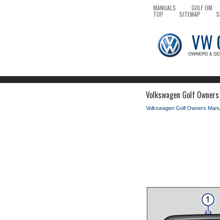
MANUALS
GOLF OM
TOP
SITEMAP
S
Volkswagen Golf Owners 
Volkswagen Golf Owners Manu