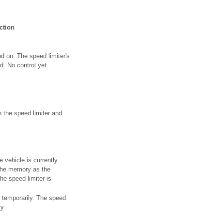
ction
d on. The speed limiter's
d. No control yet.
 the speed limiter and
 vehicle is currently
n the memory as the
e speed limiter is
f temporarily. The speed
y.