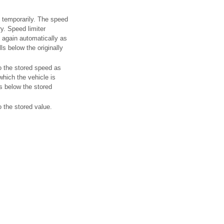
f temporarily. The speed
y. Speed limiter
 again automatically as
ls below the originally
o the stored speed as
hich the vehicle is
lls below the stored
o the stored value.