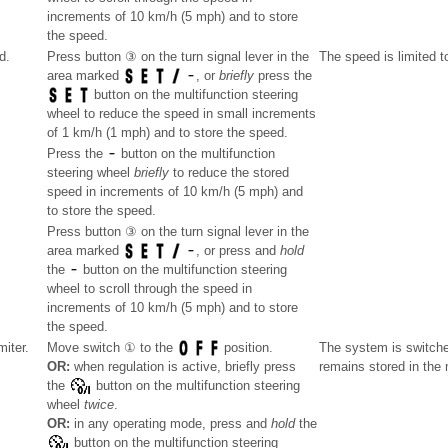
increments of 10 km/h (5 mph) and to store
the speed.
d.
Press button ③ on the turn signal lever in the
The speed is limited t
area marked
, or
briefly
press the
button on the multifunction steering
wheel to reduce the speed in small increments
of 1 km/h (1 mph) and to store the speed.
Press the
button on the multifunction
steering wheel
briefly
to reduce the stored
speed in increments of 10 km/h (5 mph) and
to store the speed.
Press button ③ on the turn signal lever in the
area marked
, or press and
hold
the
button on the multifunction steering
wheel to scroll through the speed in
increments of 10 km/h (5 mph) and to store
the speed.
miter.
The system is switche
Move switch ① to the
position.
remains stored in the
OR:
when regulation is active, briefly press
the
button on the multifunction steering
wheel
twice
.
OR:
in any operating mode, press and
hold
the
button on the multifunction steering