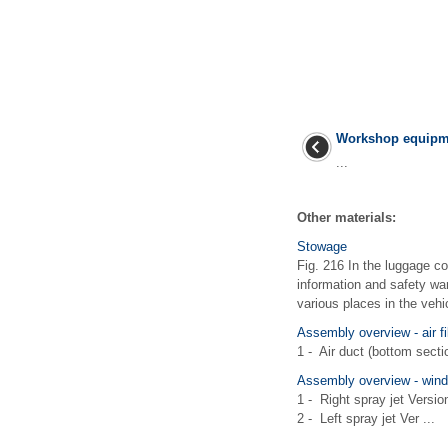
Workshop equipm
...
Other materials:
Stowage
Fig. 216 In the luggage c
information and safety wa
various places in the vehicl
Assembly overview - air fi
1 - Air duct (bottom sectio
Assembly overview - wind
1 - Right spray jet Versi
2 - Left spray jet Ver ...