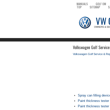
MANUALS
GOLF OM
TOP
SITEMAP
S
Volkswagen Golf Service
Volkswagen Golf Service & Re
Spray can filling devi
Paint thickness teste
Paint thickness teste