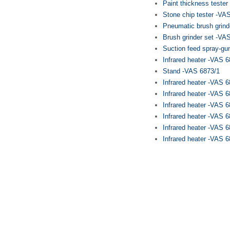
Paint thickness teste
Stone chip tester -VA
Pneumatic brush grind
Brush grinder set -VA
Suction feed spray-gu
Infrared heater -VAS 
Stand -VAS 6873/1
Infrared heater -VAS 
Infrared heater -VAS 
Infrared heater -VAS 
Infrared heater -VAS 
Infrared heater -VAS 6
Infrared heater -VAS 