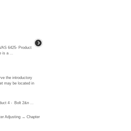
 -VAS 6425- Product
 is a ...
ve the introductory
et may be located in
duct 4 - Bolt 2&n ...
pter Adjusting → Chapter