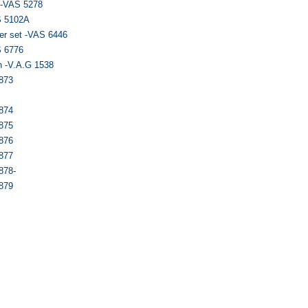
r -VAS 5278
S 5102A
er set -VAS 6446
S 6776
n -V.A.G 1538
6873
6874
6875
6876
6877
878-
6879