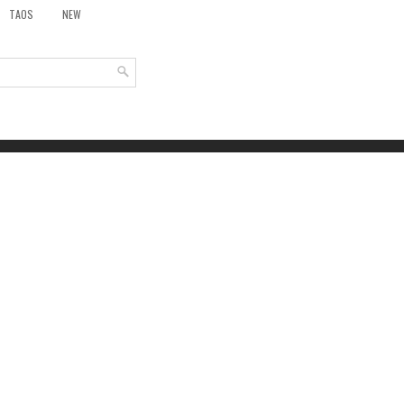
TAOS
NEW