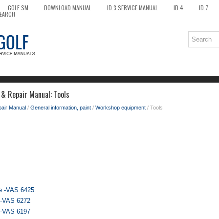
GOLF SM
DOWNLOAD MANUAL
ID.3 SERVICE MANUAL
ID.4
ID.7
EARCH
 & Repair Manual: Tools
pair Manual
/
General information, paint
/
Workshop equipment
/ Tools
ce -VAS 6425
r -VAS 6272
r -VAS 6197