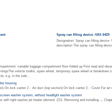
ent
Spray can filling device -VAS 6425
Designation: Spray can filling device
description The spray can filling device
ompartment: variable luggage compartment floor folded up First read and obser
rningsThe vehicle toolkit, spare wheel, temporary spare wheel or breakdown s
e, e.g. in the side ...
lter housing
n) On lock carrier 2 - Air duct (top section) On lock carrier 3 - Cover For air 
screen washer system, without headlight washer system
ons with right washer jet heater element -Z21- Removing and installing → Cha