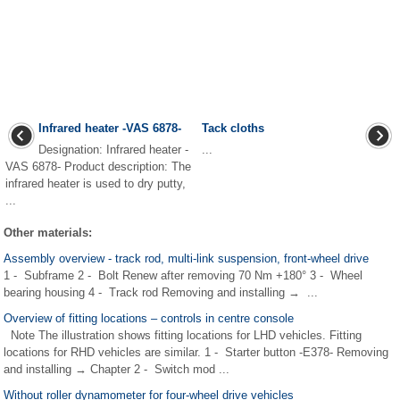
Infrared heater -VAS 6878-
Tack cloths
Designation: Infrared heater -
...
VAS 6878- Product description: The
infrared heater is used to dry putty,
...
Other materials:
Assembly overview - track rod, multi-link suspension, front-wheel drive
1 - Subframe 2 - Bolt Renew after removing 70 Nm +180° 3 - Wheel
bearing housing 4 - Track rod Removing and installing → ...
Overview of fitting locations – controls in centre console
Note The illustration shows fitting locations for LHD vehicles. Fitting
locations for RHD vehicles are similar. 1 - Starter button -E378- Removing
and installing → Chapter 2 - Switch mod ...
Without roller dynamometer for four-wheel drive vehicles