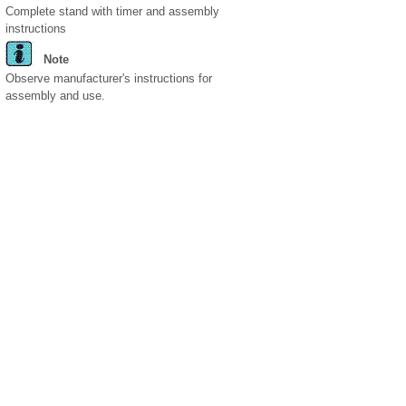
Complete stand with timer and assembly
instructions
Note
Observe manufacturer's instructions for
assembly and use.