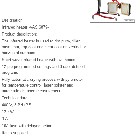
Designation:
Infrared heater -VAS 6879-
Product description:
The infrared heater is used to dry putty, filler,
base coat, top coat and clear coat on vertical or
horizontal surfaces.
Short-wave infrared heater with two heads
12 pre-programmed settings and 3 user-defined
programs
Fully automatic drying process with pyrometer
for temperature control, laser pointer and
automatic distance measurement
Technical data:
400 V, 3 PH+PE
12 KW
9 A
16A fuse with delayed action
Items supplied: