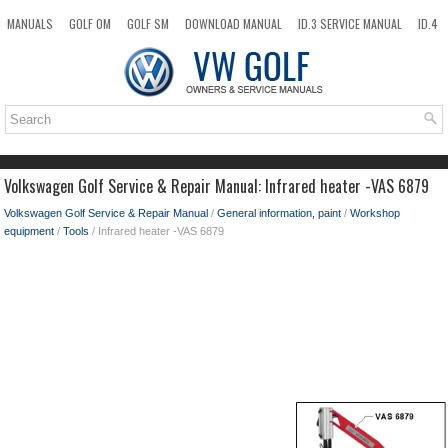
MANUALS
GOLF OM
GOLF SM
DOWNLOAD MANUAL
ID.3 SERVICE MANUAL
ID.4
ID.7
TAOS
NEW
TOP
SITEMAP
SEARCH
Volkswagen Golf Service & Repair Manual: Infrared heater -VAS 6879
Volkswagen Golf Service & Repair Manual
/
General information, paint
/
Workshop
equipment
/
Tools
/ Infrared heater -VAS 6879