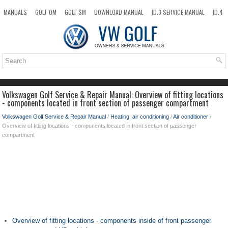
MANUALS
GOLF OM
GOLF SM
DOWNLOAD MANUAL
ID.3 SERVICE MANUAL
ID.4
ID.7
TAOS
NEW
TOP
SITEMAP
SEARCH
Volkswagen Golf Service & Repair Manual: Overview of fitting locations
- components located in front section of passenger compartment
Volkswagen Golf Service & Repair Manual
/
Heating, air conditioning
/
Air conditioner
/
Overview of fitting locations - components located in front section of passenger
compartment
Overview of fitting locations - components inside of front passenger