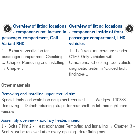
Overview of fitting locations
Overview of fitting locations
- components not located in
- components inside of front
passenger compartment, Golf
passenger compartment, LHD
Variant RHD
vehicles
1 - Exhaust ventilation for
1 - Left vent temperature sender -
passenger compartment Checking
G150- Only vehicles with
→ Chapter Removing and installing
Climatronic. Checking: Use vehicle
→ Chapter ...
diagnostic tester in “Guided fault
finding� ...
Other materials:
Removing and installing upper rear lid trim
Special tools and workshop equipment required Wedges -T10383
Removing – Detach retaining straps for rear shelf on left and right from
window ...
Assembly overview - auxiliary heater, interior
1 - Bolts 7 Nm 2 - Heat exchanger Removing and installing → Chapter. 3 -
Seal Must be renewed after every opening. Note fitting pos ...