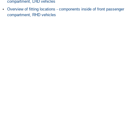
compartment, LHD vehicles
Overview of fitting locations - components inside of front passenger
compartment, RHD vehicles