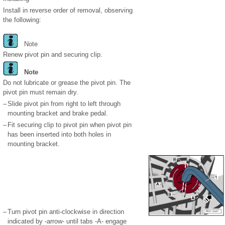
Install in reverse order of removal, observing
the following:
Note
Renew pivot pin and securing clip.
Note
Do not lubricate or grease the pivot pin. The
pivot pin must remain dry.
–
Slide pivot pin from right to left through
mounting bracket and brake pedal.
–
Fit securing clip to pivot pin when pivot pin
has been inserted into both holes in
mounting bracket.
–
Turn pivot pin anti-clockwise in direction
indicated by -arrow- until tabs -A- engage