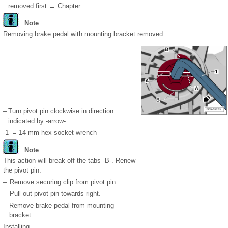
removed first → Chapter.
Note
Removing brake pedal with mounting bracket removed
–
Turn pivot pin clockwise in direction
indicated by -arrow-.
-1- = 14 mm hex socket wrench
Note
This action will break off the tabs -B-. Renew
the pivot pin.
–
Remove securing clip from pivot pin.
–
Pull out pivot pin towards right.
–
Remove brake pedal from mounting
bracket.
Installing