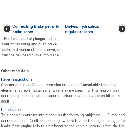
Connecting brake pedal to
Brakes, hydraulics,
brake servo
regulator, servo
Hold ball head of plunger rod in
...
front of mounting and push brake
pedal in direction of brake servo, so
that the ball head clicks into place.
...
Other materials:
Repair instructions
Contact corrosion Contact corrosion can occur if unsuitable fastening
elements (screws, bolts, nuts, washers) are used. For this reason, only
connecting elements with a special surface coating have been fitted. In
addit ...
Introduction
This chapter contains information on the following subjects: → Jump lead
connection point (earth connection) → How to start the engine using jump
leads If the engine fails to start because the vehicle battery is flat, the flat