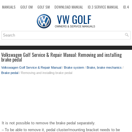
MANUALS
GOLF OM
GOLF SM
DOWNLOAD MANUAL
ID.3 SERVICE MANUAL
ID.4
ID.7
TAOS
NEW
TOP
SITEMAP
SEARCH
Volkswagen Golf Service & Repair Manual: Removing and installing
brake pedal
Volkswagen Golf Service & Repair Manual
/
Brake system
/
Brake, brake mechanics
/
Brake pedal
/ Removing and installing brake pedal
It is not possible to remove the brake pedal separately.
–
To be able to remove it, pedal cluster/mounting bracket needs to be