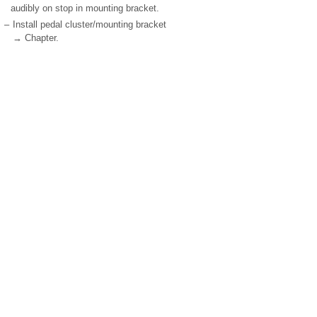
audibly on stop in mounting bracket.
–
Install pedal cluster/mounting bracket
→ Chapter.