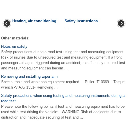
Heating, air conditioning
Safety instructions
...
...
Other materials:
Notes on safety
Safety precautions during a road test using test and measuring equipment
Risk of injuries due to unsecured test and measuring equipment If a front
passenger airbag is triggered during an accident, insufficiently secured test
and measuring equipment can becom ...
Removing and installing wiper arm
Special tools and workshop equipment required Puller -T10369- Torque
wrench -V.A.G 1331- Removing ...
Safety precautions when using testing and measuring instruments during a
road test
Please note the following points if test and measuring equipment has to be
used while test driving the vehicle: WARNING Risk of accidents due to
distraction and inadequate securing of test and ...