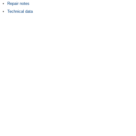
Repair notes
Technical data