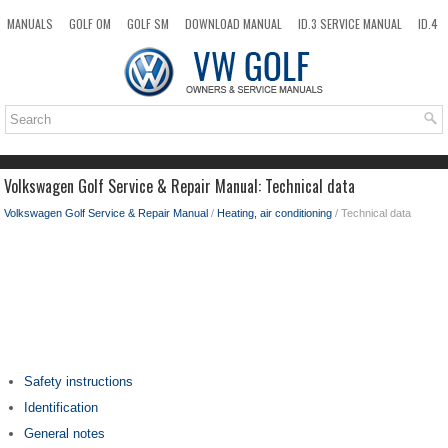
MANUALS
GOLF OM
GOLF SM
DOWNLOAD MANUAL
ID.3 SERVICE MANUAL
ID.4
ID.7
TAOS
NEW
TOP
SITEMAP
SEARCH
Volkswagen Golf Service & Repair Manual: Technical data
Volkswagen Golf Service & Repair Manual
/
Heating, air conditioning
/ Technical data
Safety instructions
Identification
General notes