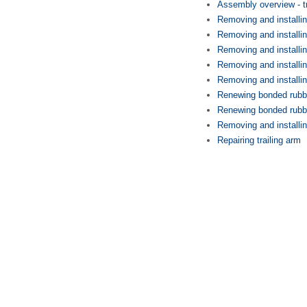
Assembly overview - tr
Removing and installin
Removing and installin
Removing and installin
Removing and installin
Removing and installin
Renewing bonded rubber
Renewing bonded rubbe
Removing and installin
Repairing trailing arm