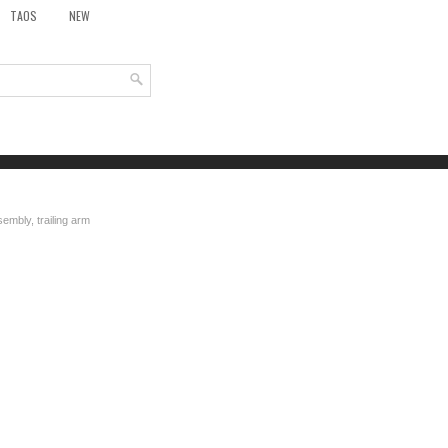
TAOS
NEW
embly, trailing arm