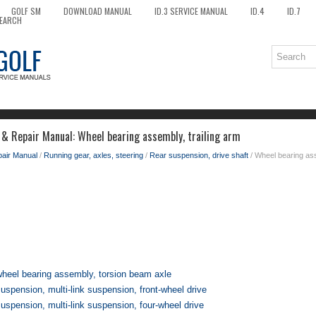
GOLF SM
DOWNLOAD MANUAL
ID.3 SERVICE MANUAL
ID.4
ID.7
EARCH
 & Repair Manual: Wheel bearing assembly, trailing arm
pair Manual
/
Running gear, axles, steering
/
Rear suspension, drive shaft
/ Wheel bearing ass
heel bearing assembly, torsion beam axle
spension, multi-link suspension, front-wheel drive
spension, multi-link suspension, four-wheel drive