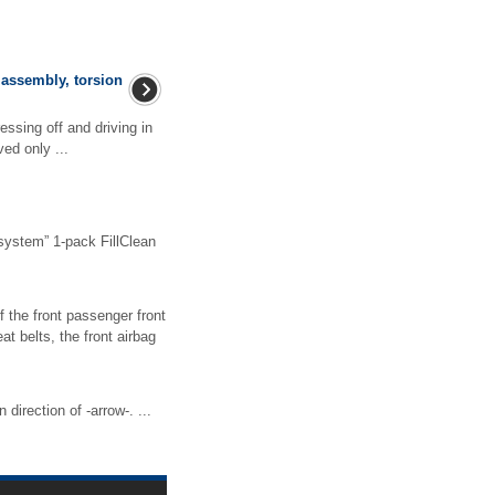
assembly, torsion
ssing off and driving in
ed only ...
system” 1-pack FillClean
 the front passenger front
t belts, the front airbag
irection of -arrow-. ...