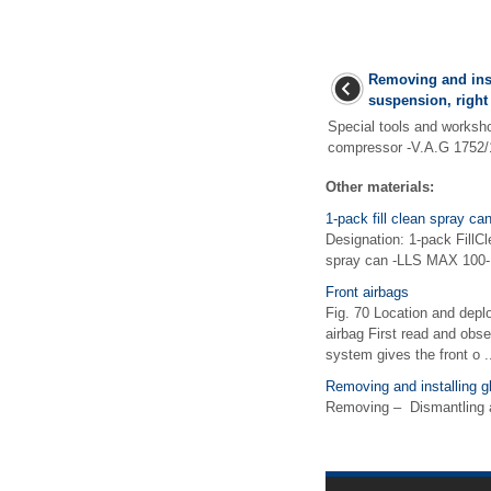
Removing and inst
suspension, right 
Special tools and works
compressor -V.A.G 1752/1
Other materials:
1-pack fill clean spray 
Designation: 1-pack FillC
spray can -LLS MAX 100-,
Front airbags
Fig. 70 Location and deplo
airbag First read and obse
system gives the front o .
Removing and installing g
Removing – Dismantling an