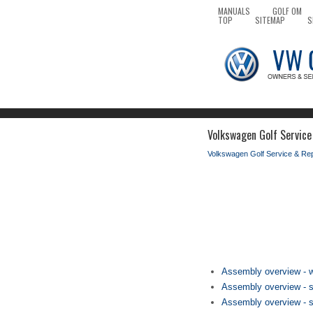
MANUALS
GOLF OM
TOP
SITEMAP
S
Volkswagen Golf Service
Volkswagen Golf Service & Re
Assembly overview - w
Assembly overview - su
Assembly overview - su