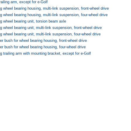
ailing arm, except for e-Golf
g wheel bearing housing, multi-link suspension, front-wheel drive
g wheel bearing housing, multi-link suspension, four-wheel drive
g wheel bearing unit, torsion beam axle
g wheel bearing unit, multi-link suspension, front-wheel drive
g wheel bearing unit, multi-link suspension, four-wheel drive
 bush for wheel bearing housing, front-wheel drive
r bush for wheel bearing housing, four-wheel drive
g trailing arm with mounting bracket, except for e-Golf