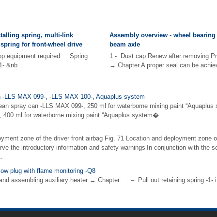
alling spring, multi-link
Assembly overview - wheel bearing 
spring for front-wheel drive
beam axle
hop equipment required Spring
1 - Dust cap Renew after removing Pre
- &nb ...
→ Chapter A proper seal can be achiev
can -LLS MAX 099-, -LLS MAX 100-, Aquaplus system
lean spray can -LLS MAX 099-, 250 ml for waterborne mixing paint “Aquaplus 
 400 ml for waterborne mixing paint “Aquaplus system� ...
yment zone of the driver front airbag Fig. 71 Location and deployment zone of
rve the introductory information and safety warnings In conjunction with the sea
..
low plug with flame monitoring -Q8
d assembling auxiliary heater → Chapter. – Pull out retaining spring -1- in d