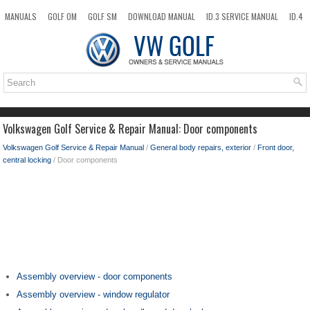
MANUALS
GOLF OM
GOLF SM
DOWNLOAD MANUAL
ID.3 SERVICE MANUAL
ID.4
ID.7
TAOS
NEW
TOP
SITEMAP
SEARCH
Volkswagen Golf Service & Repair Manual: Door components
Volkswagen Golf Service & Repair Manual
/
General body repairs, exterior
/
Front door,
central locking
/ Door components
Assembly overview - door components
Assembly overview - window regulator