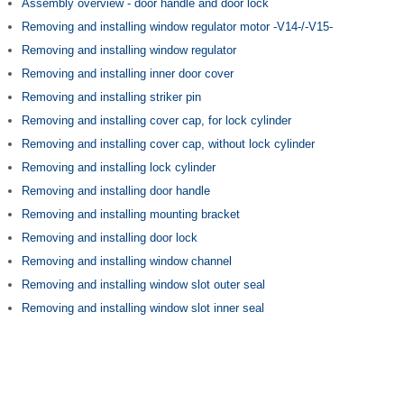
Assembly overview - door handle and door lock
Removing and installing window regulator motor -V14-/-V15-
Removing and installing window regulator
Removing and installing inner door cover
Removing and installing striker pin
Removing and installing cover cap, for lock cylinder
Removing and installing cover cap, without lock cylinder
Removing and installing lock cylinder
Removing and installing door handle
Removing and installing mounting bracket
Removing and installing door lock
Removing and installing window channel
Removing and installing window slot outer seal
Removing and installing window slot inner seal