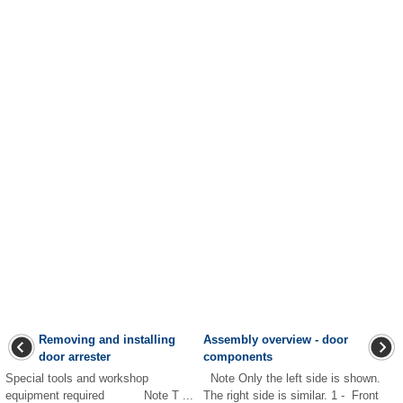
Removing and installing
Assembly overview - door
door arrester
components
Special tools and workshop
Note Only the left side is shown.
equipment required Note T ...
The right side is similar. 1 - Front