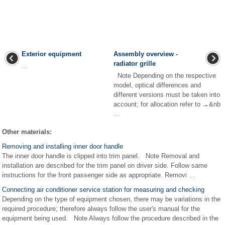
Exterior equipment
Assembly overview -
radiator grille
...
Note Depending on the respective
model, optical differences and
different versions must be taken into
account; for allocation refer to →&nb
...
Other materials:
Removing and installing inner door handle
The inner door handle is clipped into trim panel. Note Removal and
installation are described for the trim panel on driver side. Follow same
instructions for the front passenger side as appropriate. Removi ...
Connecting air conditioner service station for measuring and checking
Depending on the type of equipment chosen, there may be variations in the
required procedure; therefore always follow the user's manual for the
equipment being used. Note Always follow the procedure described in the