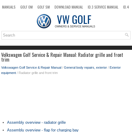
MANUALS
GOLF OM
GOLF SM
DOWNLOAD MANUAL
ID.3 SERVICE MANUAL
ID.4
ID.7
TAOS
NEW
TOP
SITEMAP
SEARCH
Volkswagen Golf Service & Repair Manual: Radiator grille and front
trim
Volkswagen Golf Service & Repair Manual
/
General body repairs, exterior
/
Exterior
equipment
/ Radiator grille and front trim
Assembly overview - radiator grille
Assembly overview - flap for charging bay