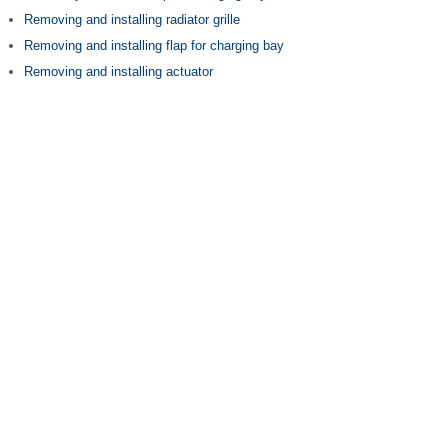
Removing and installing radiator grille
Removing and installing flap for charging bay
Removing and installing actuator