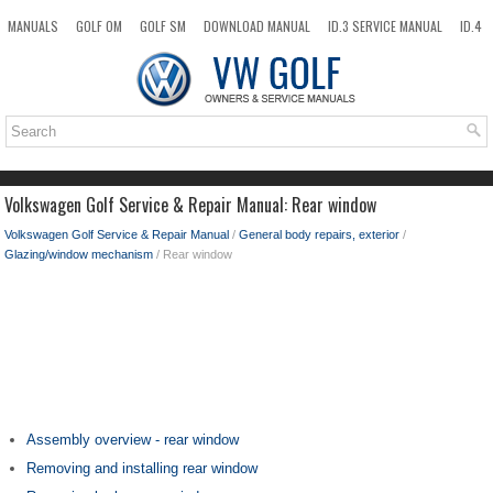
MANUALS
GOLF OM
GOLF SM
DOWNLOAD MANUAL
ID.3 SERVICE MANUAL
ID.4
ID.7
TAOS
NEW
TOP
SITEMAP
SEARCH
Volkswagen Golf Service & Repair Manual: Rear window
Volkswagen Golf Service & Repair Manual
/
General body repairs, exterior
/
Glazing/window mechanism
/ Rear window
Assembly overview - rear window
Removing and installing rear window