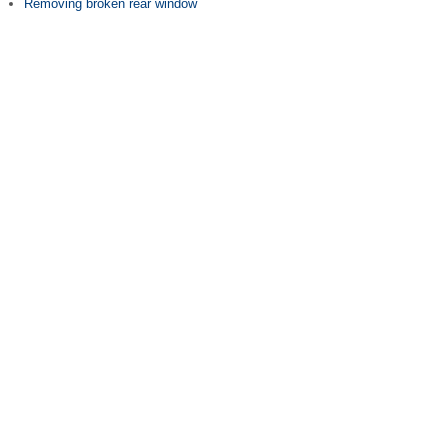
Removing broken rear window