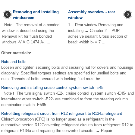
Removing and installing
Assembly overview - rear
windscreen
window
Note The removal of a bonded
1 - Rear window Removing and
window is described using the
installing → Chapter 2 - PUR
Removal kit for flush bonded
adhesive sealant Cross section of
windows -V.A.G 1474 A-. ...
bead: -width b- = 7 ...
Other materials:
Nuts and bolts
Loosen and tighten securing bolts and securing nut for covers and housings
diagonally. Specified torques settings are specified for unoiled bolts and
nuts. Threads of bolts secured with locking fluid must be ...
Removing and installing cruise control system switch -E45
Note t The turn signal switch -E2-, cruise control system switch -E45- and
intermittent wiper switch -E22- are combined to form the steering column
combination switch -E595-. ...
Retrofitting refrigerant circuit from R12 refrigerant to R134a refrigerant
Chlorofluorocarbon (CFC) is no longer used as a refrigerant in the
automotive sector. R12Converting refrigerant circuits from refrigerant R12 to
refrigerant R134a and repairing the converted circuits. → Repair ...