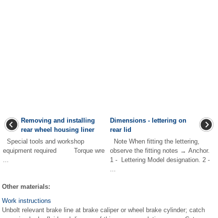
Removing and installing
Dimensions - lettering on
rear wheel housing liner
rear lid
Special tools and workshop
Note When fitting the lettering,
equipment required Torque wre
observe the fitting notes → Anchor.
...
1 - Lettering Model designation. 2 -
...
Other materials:
Work instructions
Unbolt relevant brake line at brake caliper or wheel brake cylinder; catch