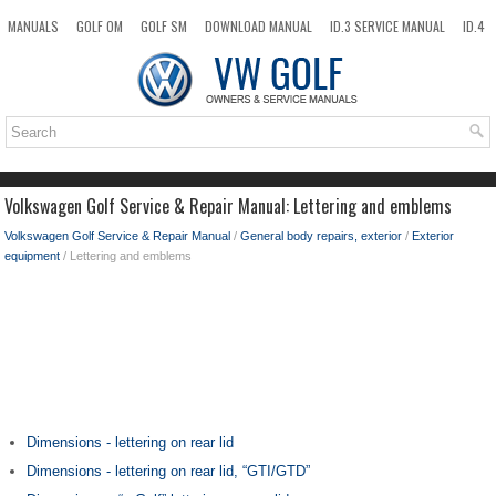
MANUALS
GOLF OM
GOLF SM
DOWNLOAD MANUAL
ID.3 SERVICE MANUAL
ID.4
ID.7
TAOS
NEW
TOP
SITEMAP
SEARCH
Volkswagen Golf Service & Repair Manual: Lettering and emblems
Volkswagen Golf Service & Repair Manual
/
General body repairs, exterior
/
Exterior
equipment
/ Lettering and emblems
Dimensions - lettering on rear lid
Dimensions - lettering on rear lid, “GTI/GTD”