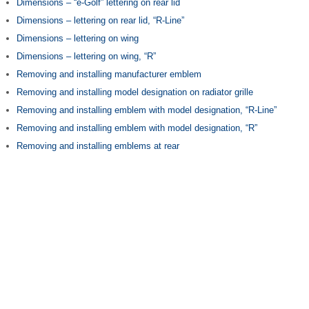
Dimensions – “e-Golf” lettering on rear lid
Dimensions – lettering on rear lid, “R-Line”
Dimensions – lettering on wing
Dimensions – lettering on wing, “R”
Removing and installing manufacturer emblem
Removing and installing model designation on radiator grille
Removing and installing emblem with model designation, “R-Line”
Removing and installing emblem with model designation, “R”
Removing and installing emblems at rear