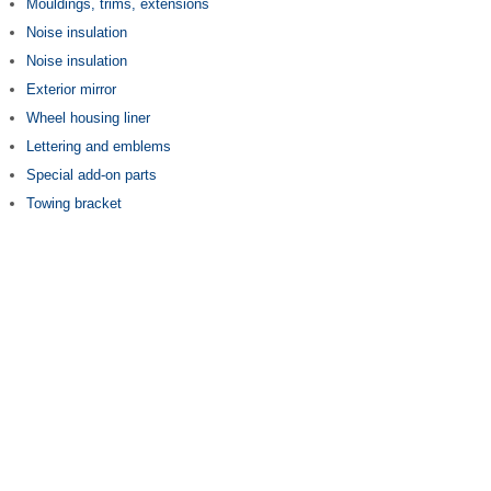
Mouldings, trims, extensions
Noise insulation
Noise insulation
Exterior mirror
Wheel housing liner
Lettering and emblems
Special add-on parts
Towing bracket