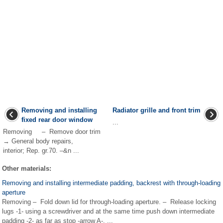
Removing and installing
Radiator grille and front trim
fixed rear door window
...
Removing – Remove door trim
→ General body repairs,
interior; Rep. gr.70. –&n ...
Other materials:
Removing and installing intermediate padding, backrest with through-loading
aperture
Removing – Fold down lid for through-loading aperture. – Release locking
lugs -1- using a screwdriver and at the same time push down intermediate
padding -2- as far as stop -arrow A-. ...