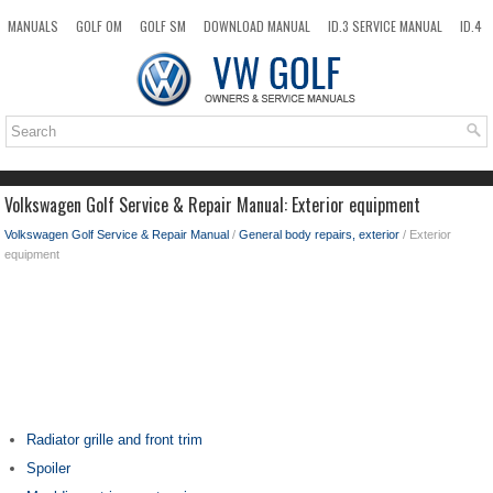
MANUALS
GOLF OM
GOLF SM
DOWNLOAD MANUAL
ID.3 SERVICE MANUAL
ID.4
ID.7
TAOS
NEW
TOP
SITEMAP
SEARCH
Volkswagen Golf Service & Repair Manual: Exterior equipment
Volkswagen Golf Service & Repair Manual
/
General body repairs, exterior
/ Exterior
equipment
Radiator grille and front trim
Spoiler