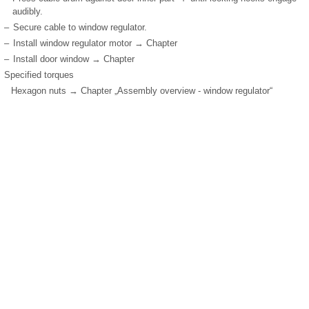
audibly.
–
Secure cable to window regulator.
–
Install window regulator motor → Chapter
–
Install door window → Chapter
Specified torques
Hexagon nuts → Chapter „Assembly overview - window regulator“