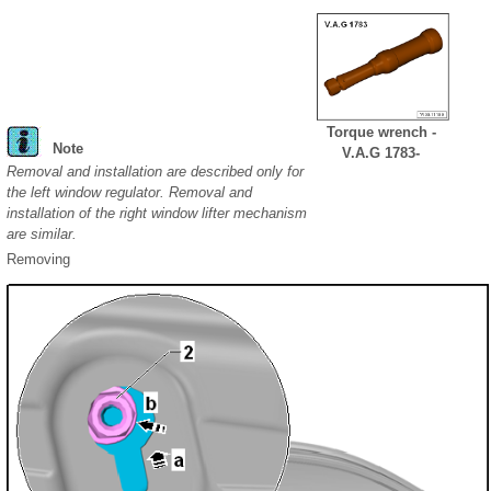
Torque wrench -
Note
V.A.G 1783-
Removal and installation are described only for
the left window regulator. Removal and
installation of the right window lifter mechanism
are similar.
Removing