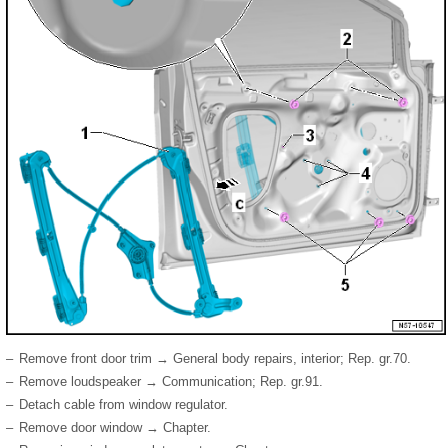
–
Remove front door trim → General body repairs, interior; Rep. gr.70.
–
Remove loudspeaker → Communication; Rep. gr.91.
–
Detach cable from window regulator.
–
Remove door window → Chapter.