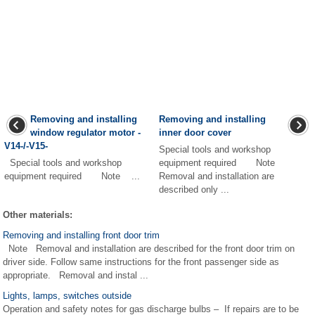
Removing and installing
Removing and installing
window regulator motor -
inner door cover
V14-/-V15-
Special tools and workshop
Special tools and workshop
equipment required Note
equipment required Note ...
Removal and installation are
described only ...
Other materials:
Removing and installing front door trim
Note Removal and installation are described for the front door trim on
driver side. Follow same instructions for the front passenger side as
appropriate. Removal and instal ...
Lights, lamps, switches outside
Operation and safety notes for gas discharge bulbs – If repairs are to be