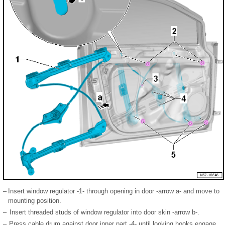
–
Insert window regulator -1- through opening in door -arrow a- and move to
mounting position.
–
Insert threaded studs of window regulator into door skin -arrow b-.
–
Press cable drum against door inner part -4- until looking hooks engage