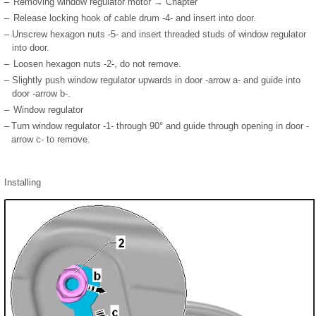
–
Removing window regulator motor → Chapter
–
Release locking hook of cable drum -4- and insert into door.
–
Unscrew hexagon nuts -5- and insert threaded studs of window regulator
into door.
–
Loosen hexagon nuts -2-, do not remove.
–
Slightly push window regulator upwards in door -arrow a- and guide into
door -arrow b-.
–
Window regulator
–
Turn window regulator -1- through 90° and guide through opening in door -
arrow c- to remove.
Installing