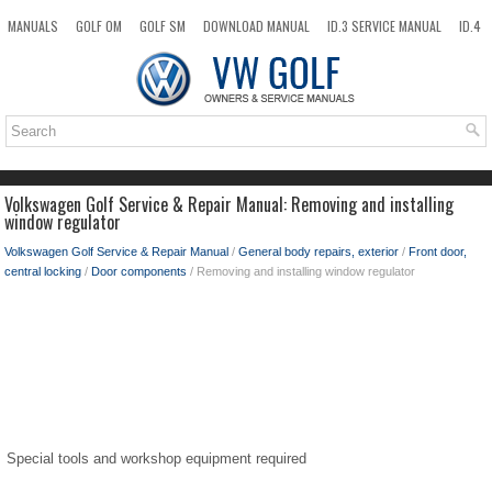
MANUALS
GOLF OM
GOLF SM
DOWNLOAD MANUAL
ID.3 SERVICE MANUAL
ID.4
ID.7
TAOS
NEW
TOP
SITEMAP
SEARCH
Volkswagen Golf Service & Repair Manual: Removing and installing
window regulator
Volkswagen Golf Service & Repair Manual
/
General body repairs, exterior
/
Front door,
central locking
/
Door components
/ Removing and installing window regulator
Special tools and workshop equipment required