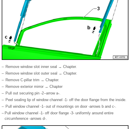
–
Remove window slot inner seal → Chapter.
–
Remove window slot outer seal → Chapter.
–
Remove C-pillar trim → Chapter.
–
Remove exterior mirror → Chapter
–
Pull out securing pin -2--arrow a-.
–
Peel sealing lip of window channel -1- off the door flange from the inside.
–
Pull window channel -1- out of mountings on door -arrows b and c-.
–
Pull window channel -1- off door flange -3- uniformly around entire
circumference -arrows d-.