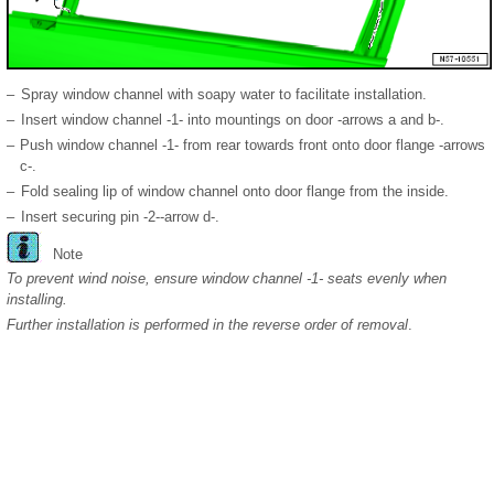
–
Spray window channel with soapy water to facilitate installation.
–
Insert window channel -1- into mountings on door -arrows a and b-.
–
Push window channel -1- from rear towards front onto door flange -arrows
c-.
–
Fold sealing lip of window channel onto door flange from the inside.
–
Insert securing pin -2--arrow d-.
Note
To prevent wind noise, ensure window channel -1- seats evenly when
installing.
Further installation is performed in the reverse order of removal
.