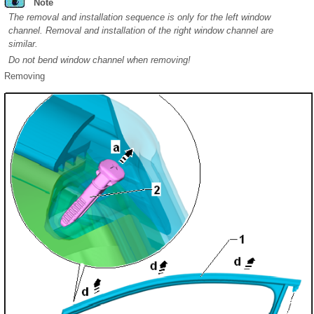
Note
The removal and installation sequence is only for the left window
channel. Removal and installation of the right window channel are
similar.
Do not bend window channel when removing!
Removing