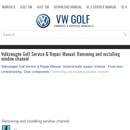
MANUALS
GOLF OM
GOLF SM
DOWNLOAD MANUAL
ID.3 SERVICE MANUAL
ID.4
ID.7
TAOS
NEW
TOP
SITEMAP
SEARCH
Volkswagen Golf Service & Repair Manual: Removing and installing
window channel
Volkswagen Golf Service & Repair Manual
/
General body repairs, exterior
/
Front door,
central locking
/
Door components
/ Removing and installing window channel
Removing and installing window channel