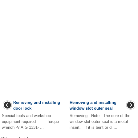
Removing and installing
Removing and installing
door lock
window slot outer seal
Special tools and workshop
Removing Note The core of the
equipment required Torque
window slot outer seal is a metal
wrench -V.A.G 1331- ...
insert. If it is bent or di ...