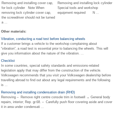
Removing and installing cover cap,
Removing and installing lock cylinder
for lock cylinder Note When
Special tools and workshop
removing lock cylinder cover cap,
equipment required N ...
the screwdriver should not be turned
a ...
Other materials:
Vibration, conducting a road test before balancing wheels
If a customer brings a vehicle to the workshop complaining about
“vibration”, a road test is essential prior to balancing the wheels. This will
give you information about the nature of the vibration. ...
Checklist
In some countries, special safety standards and emissions-related
legislation apply that may differ from the construction of the vehicle.
Volkswagen recommends that you visit your Volkswagen dealership before
travelling abroad to find out about any legal requirements and the following
is ...
Removing and installing condensation drain (RHD)
Removing – Remove right centre console trim in footwell → General body
repairs, interior; Rep. gr.68. – Carefully push floor covering aside and cover
it in area under condensati ...