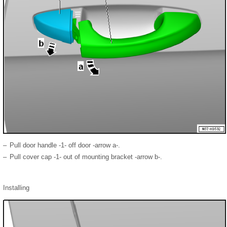
–
Pull door handle -1- off door -arrow a-.
–
Pull cover cap -1- out of mounting bracket -arrow b-.
Installing