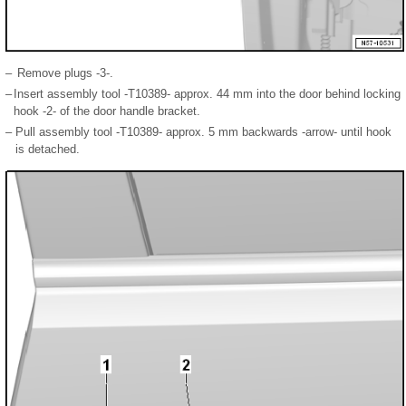
–
Remove plugs -3-.
–
Insert assembly tool -T10389- approx. 44 mm into the door behind locking
hook -2- of the door handle bracket.
–
Pull assembly tool -T10389- approx. 5 mm backwards -arrow- until hook
is detached.