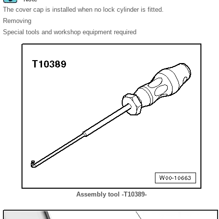
The cover cap is installed when no lock cylinder is fitted.
Removing
Special tools and workshop equipment required
Assembly tool -T10389-