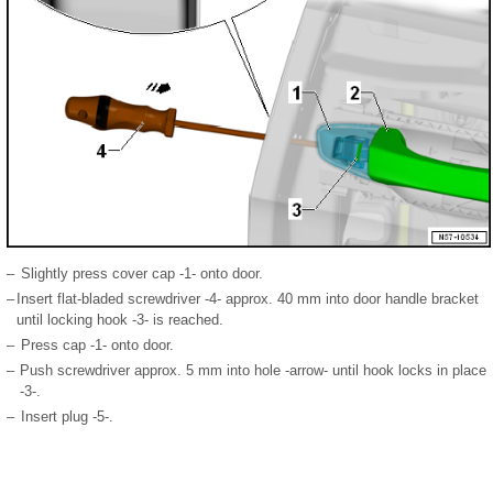
–
Slightly press cover cap -1- onto door.
–
Insert flat-bladed screwdriver -4- approx. 40 mm into door handle bracket
until locking hook -3- is reached.
–
Press cap -1- onto door.
–
Push screwdriver approx. 5 mm into hole -arrow- until hook locks in place
-3-.
–
Insert plug -5-.