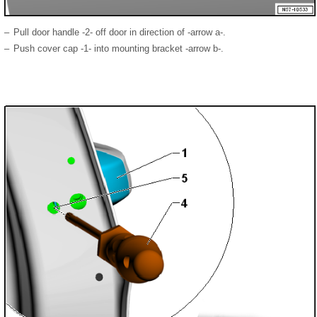
–
Pull door handle -2- off door in direction of -arrow a-.
–
Push cover cap -1- into mounting bracket -arrow b-.