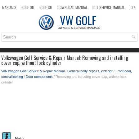
MANUALS
GOLF OM
GOLF SM
DOWNLOAD MANUAL
ID.3 SERVICE MANUAL
ID.4
ID.7
TAOS
NEW
TOP
SITEMAP
SEARCH
Volkswagen Golf Service & Repair Manual: Removing and installing
cover cap, without lock cylinder
Volkswagen Golf Service & Repair Manual
/
General body repairs, exterior
/
Front door,
central locking
/
Door components
/ Removing and installing cover cap, without lock
cylinder
Note