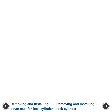
Removing and installing
Removing and installing
cover cap, for lock cylinder
lock cylinder