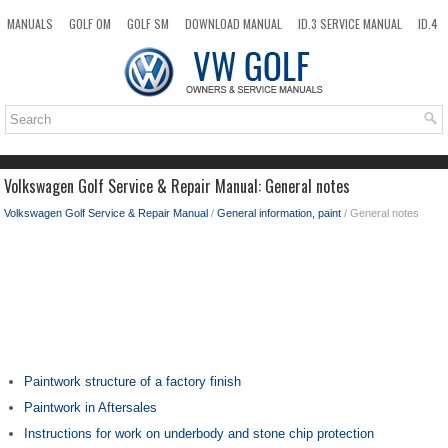
MANUALS
GOLF OM
GOLF SM
DOWNLOAD MANUAL
ID.3 SERVICE MANUAL
ID.4
ID.7
TAOS
NEW
TOP
SITEMAP
SEARCH
Volkswagen Golf Service & Repair Manual: General notes
Volkswagen Golf Service & Repair Manual
/
General information, paint
/ General notes
Paintwork structure of a factory finish
Paintwork in Aftersales
Instructions for work on underbody and stone chip protection