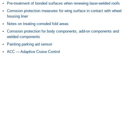
Pre-treatment of bonded surfaces when renewing laser-welded roofs
Corrosion protection measures for wing surface in contact with wheel
housing liner
Notes on treating corroded fold areas
Corrosion protection for body components, add-on components and
welded components
Painting parking aid sensor
ACC — Adaptive Cruise Control