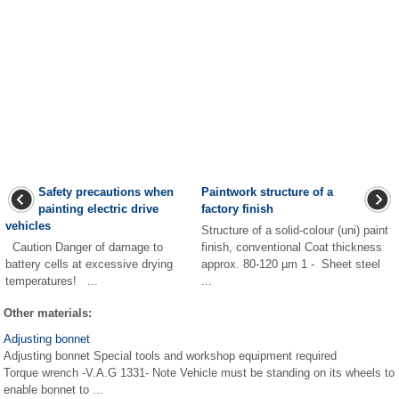
Safety precautions when
Paintwork structure of a
painting electric drive
factory finish
vehicles
Structure of a solid-colour (uni) paint
Caution Danger of damage to
finish, conventional Coat thickness
battery cells at excessive drying
approx. 80-120 µm 1 - Sheet steel
temperatures! ...
...
Other materials:
Adjusting bonnet
Adjusting bonnet Special tools and workshop equipment required
Torque wrench -V.A.G 1331- Note Vehicle must be standing on its wheels to
enable bonnet to ...