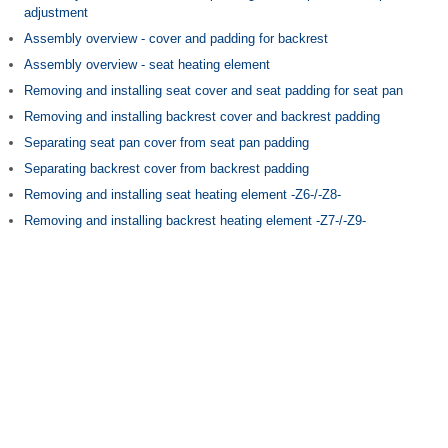
adjustment
Assembly overview - cover and padding for backrest
Assembly overview - seat heating element
Removing and installing seat cover and seat padding for seat pan
Removing and installing backrest cover and backrest padding
Separating seat pan cover from seat pan padding
Separating backrest cover from backrest padding
Removing and installing seat heating element -Z6-/-Z8-
Removing and installing backrest heating element -Z7-/-Z9-