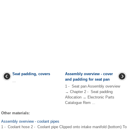
Seat padding, covers
Assembly overview - cover
and padding for seat pan
...
1 - Seat pan Assembly overview
→ Chapter 2 - Seat padding
Allocation → Electronic Parts
Catalogue Rem ...
Other materials:
Assembly overview - coolant pipes
1 - Coolant hose 2 - Coolant pipe Clipped onto intake manifold (bottom) To