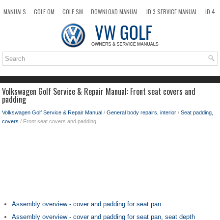
MANUALS
GOLF OM
GOLF SM
DOWNLOAD MANUAL
ID.3 SERVICE MANUAL
ID.4
ID.7
TAOS
NEW
TOP
SITEMAP
SEARCH
Volkswagen Golf Service & Repair Manual: Front seat covers and
padding
Volkswagen Golf Service & Repair Manual
/
General body repairs, interior
/
Seat padding,
covers
/ Front seat covers and padding
Assembly overview - cover and padding for seat pan
Assembly overview - cover and padding for seat pan, seat depth