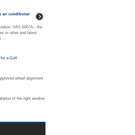
e air conditioner
 station -VAS 6007A-, the
es to other and latest
 ...
for e-Golf
approved wheel alignment
lation of the right window