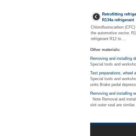
Retrofitting refrig
R134a refrigerant
Chlorofluorocarbon (CFC) i
the automotive sector. R1
refrigerant R12 to ...
Other materials:
Removing and installing dr
Special tools and worksh
Test preparations, wheel 
Special tools and worksh
units Brake pedal depress
Removing and installing w
Note Removal and installat
slot outer seal are simil