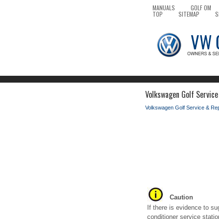
MANUALS
GOLF OM
TOP
SITEMAP
S
Volkswagen Golf Service 
Volkswagen Golf Service & Re
Caution
If there is evidence to s
conditioner service statio