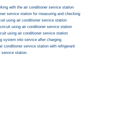
king with the air conditioner service station
oner service station for measuring and checking
cuit using air conditioner service station
circuit using air conditioner service station
rcuit using air conditioner service station
ng system into service after charging
ir conditioner service station with refrigerant
r service station