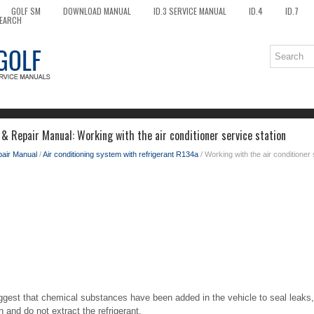
GOLF SM
DOWNLOAD MANUAL
ID.3 SERVICE MANUAL
ID.4
ID.7
EARCH
& Repair Manual: Working with the air conditioner service station
pair Manual
/
Air conditioning system with refrigerant R134a
/ Working with the air conditioner 
uggest that chemical substances have been added in the vehicle to seal leaks,
n and do not extract the refrigerant.