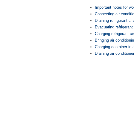
Important notes for wor
Connecting air conditi
Draining refrigerant cir
Evacuating refrigerant 
Charging refrigerant ci
Bringing air conditioni
Charging container in a
Draining air conditione