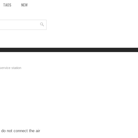
TAOS
NEW
service station
 do not connect the air