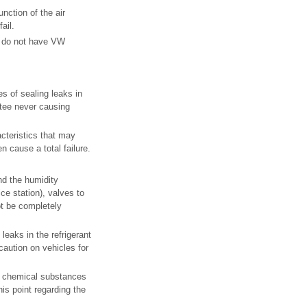
nction of the air
ail.
at do not have VW
s of sealing leaks in
ntee never causing
acteristics that may
n cause a total failure.
.
nd the humidity
ice station), valves to
t be completely
leaks in the refrigerant
caution on vehicles for
se chemical substances
is point regarding the