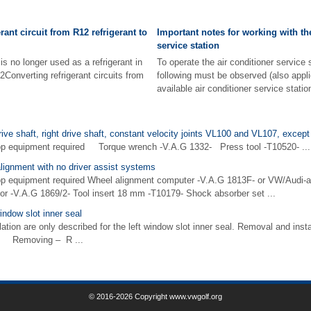
erant circuit from R12 refrigerant to
Important notes for working with th
service station
s no longer used as a refrigerant in
To operate the air conditioner service
2Converting refrigerant circuits from
following must be observed (also appli
available air conditioner service station
ive shaft, right drive shaft, constant velocity joints VL100 and VL107, except 
op equipment required Torque wrench -V.A.G 1332- Press tool -T10520- ...
alignment with no driver assist systems
op equipment required Wheel alignment computer -V.A.G 1813F- or VW/Audi-
or -V.A.G 1869/2- Tool insert 18 mm -T10179- Shock absorber set ...
indow slot inner seal
ion are only described for the left window slot inner seal. Removal and instal
ar. Removing – R ...
© 2016-2026 Copyright www.vwgolf.org