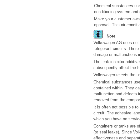
Chemical substances used 
conditioning system and ca
Make your customer aware
approval. This air condit
Note
Volkswagen AG does not au
refrigerant circuits. Ther
damage or malfunctions in 
The leak inhibitor additiv
subsequently affect the fu
Volkswagen rejects the us
Chemical substances used f
contained within. They cau
malfunction and defects 
removed from the compon
It is often not possible 
circuit. The adhesive labe
which you have no service
Containers or tanks are 
(to seal leaks). Since Vo
effectiveness and separati