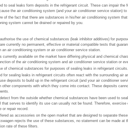
to seal leaks form deposits in the refrigerant circuit. These can impair the fu
use the air conditioning system (and your air conditioner service station) to f
 of the fact that there are substances in his/her air conditioning system th
ioning system cannot be drained or repaired by you.
thorise the use of chemical substances (leak inhibitor additives) for purpose
e are currently no permanent, effective or material compatible tests that guara
an air conditioning system or air conditioner service station.
es currently available on the market have differing physical and chemical char
nction of the air conditioning system and air conditioner service station or eve
e of chemical substances for purposes of sealing leaks in refrigerant circuits
or sealing leaks in refrigerant circuits often react with the surrounding air a
se deposits to build up in the refrigerant circuit (and your air conditioner serv
in other components with which they come into contact. These deposits canno
ents.
to detect from the outside whether chemical substances have been used to seal 
l that serves to identify its use can usually not be found. Therefore, exercise 
 or repair record.
offered as accessories on the open market that are designed to separate the
lkswagen rejects the use of these substances, no statement can be made at th
on rate of these filters.