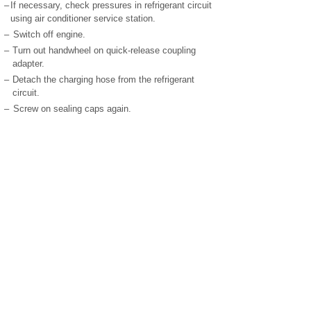
–
If necessary, check pressures in refrigerant circuit
using air conditioner service station.
–
Switch off engine.
–
Turn out handwheel on quick-release coupling
adapter.
–
Detach the charging hose from the refrigerant
circuit.
–
Screw on sealing caps again.