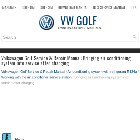
MANUALS
GOLF OM
GOLF SM
DOWNLOAD MANUAL
ID.3 SERVICE MANUAL
ID.4
ID.7
TAOS
NEW
TOP
SITEMAP
SEARCH
Volkswagen Golf Service & Repair Manual: Bringing air conditioning
system into service after charging
Volkswagen Golf Service & Repair Manual
/
Air conditioning system with refrigerant R134a
/
Working with the air conditioner service station
/ Bringing air conditioning system into
service after charging
Note