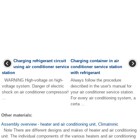
Charging refrigerant circuit
Charging container in air
using air conditioner service
conditioner service station
station
with refrigerant
WARNING High-voltage on high-
Always follow the procedure
voltage system. Danger of electric
described in the user's manual for
shock on air conditioner compressor!
your air conditioner service station.
...
For every air conditioning system, a
certa ...
Other materials:
Assembly overview - heater and air conditioning unit, Climatronic
Note There are different designs and makes of heater and air conditioning
unit. The individual components of the various heaters and air conditioning