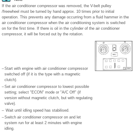
If the air conditioner compressor was removed, the V-belt pulley
/freewheel must be turned by hand approx. 10 times prior to initial
operation. This prevents any damage occurring from a fluid hammer in the
air conditioner compressor when the air conditioning system is switched
on for the first time. If there is oil in the cylinder of the air conditioner
compressor, it will be forced out by the rotation.
–
Start with engine with air conditioner compressor
switched off (if it is the type with a magnetic
clutch).
–
Set air conditioner compressor to lowest possible
setting; select "ECON" mode or "A/C Off" (if
version without magnetic clutch, but with regulating
valve).
–
Wait until idling speed has stabilised.
–
Switch air conditioner compressor on and let
system run for at least 2 minutes with engine
idling.