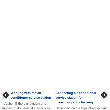
Working with the air
Connecting air conditioner
conditioner service station
service station for
measuring and checking
Caution If there is evidence to
suggest that chemical substances
Depending on the type of equipment