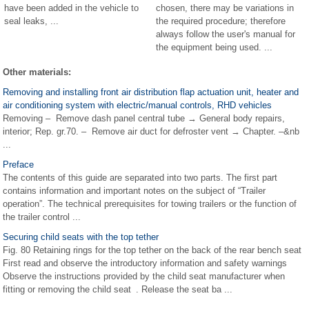
have been added in the vehicle to
chosen, there may be variations in
seal leaks, ...
the required procedure; therefore
always follow the user's manual for
the equipment being used. ...
Other materials:
Removing and installing front air distribution flap actuation unit, heater and
air conditioning system with electric/manual controls, RHD vehicles
Removing – Remove dash panel central tube → General body repairs,
interior; Rep. gr.70. – Remove air duct for defroster vent → Chapter. –&nb
...
Preface
The contents of this guide are separated into two parts. The first part
contains information and important notes on the subject of “Trailer
operation”. The technical prerequisites for towing trailers or the function of
the trailer control ...
Securing child seats with the top tether
Fig. 80 Retaining rings for the top tether on the back of the rear bench seat
First read and observe the introductory information and safety warnings
Observe the instructions provided by the child seat manufacturer when
fitting or removing the child seat . Release the seat ba ...