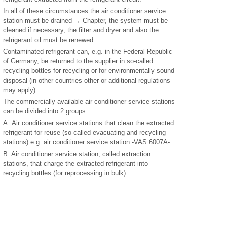
In all of these circumstances the air conditioner service
station must be drained → Chapter, the system must be
cleaned if necessary, the filter and dryer and also the
refrigerant oil must be renewed.
Contaminated refrigerant can, e.g. in the Federal Republic
of Germany, be returned to the supplier in so-called
recycling bottles for recycling or for environmentally sound
disposal (in other countries other or additional regulations
may apply).
The commercially available air conditioner service stations
can be divided into 2 groups:
A. Air conditioner service stations that clean the extracted
refrigerant for reuse (so-called evacuating and recycling
stations) e.g. air conditioner service station -VAS 6007A-.
B. Air conditioner service station, called extraction
stations, that charge the extracted refrigerant into
recycling bottles (for reprocessing in bulk).