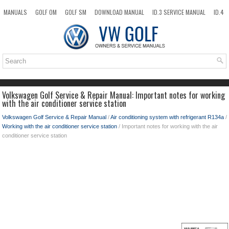
MANUALS
GOLF OM
GOLF SM
DOWNLOAD MANUAL
ID.3 SERVICE MANUAL
ID.4
ID.7
TAOS
NEW
TOP
SITEMAP
SEARCH
Volkswagen Golf Service & Repair Manual: Important notes for working
with the air conditioner service station
Volkswagen Golf Service & Repair Manual
/
Air conditioning system with refrigerant R134a
/
Working with the air conditioner service station
/ Important notes for working with the air
conditioner service station