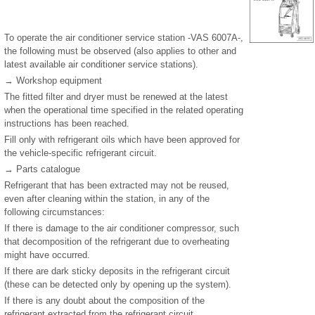
To operate the air conditioner service station -VAS 6007A-,
the following must be observed (also applies to other and
latest available air conditioner service stations).
→ Workshop equipment
The fitted filter and dryer must be renewed at the latest
when the operational time specified in the related operating
instructions has been reached.
Fill only with refrigerant oils which have been approved for
the vehicle-specific refrigerant circuit.
→ Parts catalogue
Refrigerant that has been extracted may not be reused,
even after cleaning within the station, in any of the
following circumstances:
If there is damage to the air conditioner compressor, such
that decomposition of the refrigerant due to overheating
might have occurred.
If there are dark sticky deposits in the refrigerant circuit
(these can be detected only by opening up the system).
If there is any doubt about the composition of the
refrigerant extracted from the refrigerant circuit.