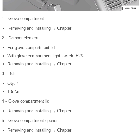
1 -
Glove compartment
Removing and installing → Chapter
2 -
Damper element
For glove compartment lid
With glove compartment light switch -E26-
Removing and installing → Chapter
3 -
Bolt
Qty. 7
1.5 Nm
4 -
Glove compartment lid
Removing and installing → Chapter
5 -
Glove compartment opener
Removing and installing → Chapter