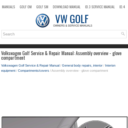
MANUALS
GOLF OM
GOLF SM
DOWNLOAD MANUAL
ID.3 SERVICE MANUAL
ID.4
ID.7
TAOS
NEW
TOP
SITEMAP
SEARCH
Volkswagen Golf Service & Repair Manual: Assembly overview - glove
compartment
Volkswagen Golf Service & Repair Manual
/
General body repairs, interior
/
Interion
equipment
/
Compartments/covers
/ Assembly overview - glove compartment