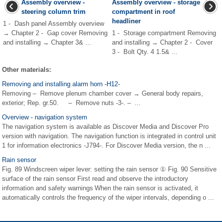
Assembly overview -
Assembly overview - storage
steering column trim
compartment in roof
headliner
1 - Dash panel Assembly overview
→ Chapter 2 - Gap cover Removing
1 - Storage compartment Removing
and installing → Chapter 3& ...
and installing → Chapter 2 - Cover
3 - Bolt Qty. 4 1.5& ...
Other materials:
Removing and installing alarm horn -H12-
Removing – Remove plenum chamber cover → General body repairs,
exterior; Rep. gr.50. – Remove nuts -3-. – ...
Overview - navigation system
The navigation system is available as Discover Media and Discover Pro
version with navigation. The navigation function is integrated in control unit
1 for information electronics -J794-. For Discover Media version, the n ...
Rain sensor
Fig. 89 Windscreen wiper lever: setting the rain sensor ① Fig. 90 Sensitive
surface of the rain sensor First read and observe the introductory
information and safety warnings When the rain sensor is activated, it
automatically controls the frequency of the wiper intervals, depending o ...