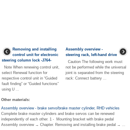
Removing and installing
Assembly overview -
control unit for electronic
steering rack, left-hand drive
steering column lock -J764-
Caution The following work must
Note When renewing control unit,
not be performed while the universal
select Renewal function for
joint is separated from the steering
respective control unit in “Guided
rack: Connect battery ...
fault finding” or “Guided functions”
using U ...
Other materials:
Assembly overview - brake servo/brake master cylinder, RHD vehicles
Complete brake master cylinders and brake servos can be renewed
independently of each other. 1 - Mounting bracket with brake pedal
Assembly overview → Chapter. Removing and installing brake pedal → ...