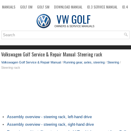
MANUALS
GOLF OM
GOLF SM
DOWNLOAD MANUAL
ID.3 SERVICE MANUAL
ID.4
ID.7
TAOS
NEW
TOP
SITEMAP
SEARCH
Volkswagen Golf Service & Repair Manual: Steering rack
Volkswagen Golf Service & Repair Manual
/
Running gear, axles, steering
/
Steering
/
Steering rack
Assembly overview - steering rack, left-hand drive
Assembly overview - steering rack, right-hand drive