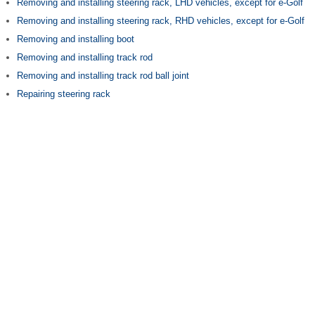
Removing and installing steering rack, LHD vehicles, except for e-Golf
Removing and installing steering rack, RHD vehicles, except for e-Golf
Removing and installing boot
Removing and installing track rod
Removing and installing track rod ball joint
Repairing steering rack