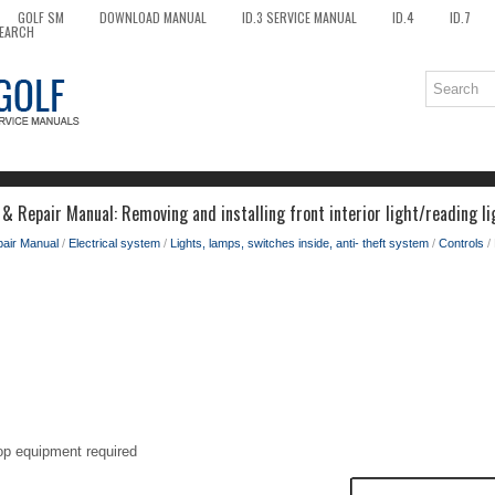
GOLF SM
DOWNLOAD MANUAL
ID.3 SERVICE MANUAL
ID.4
ID.7
EARCH
& Repair Manual: Removing and installing front interior light/reading li
pair Manual
/
Electrical system
/
Lights, lamps, switches inside, anti- theft system
/
Controls
/ 
op equipment required