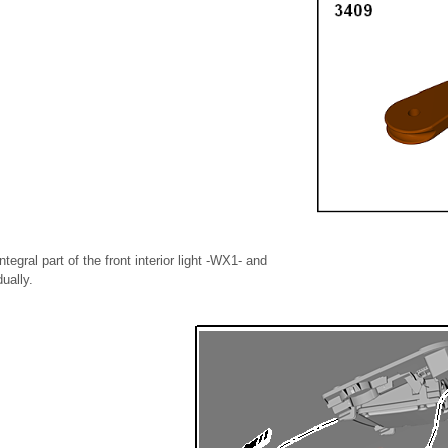
tegral part of the front interior light -WX1- and
ually.