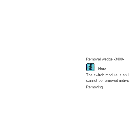
Removal wedge -3409-
Note
The switch module is an in
cannot be removed individ
Removing