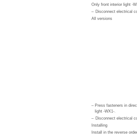
Only front interior light 
–
Disconnect electrical c
All versions
–
Press fasteners in direc
light -WX1-.
–
Disconnect electrical c
Installing
Install in the reverse ord