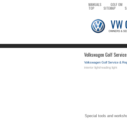
MANUALS
GOLF OM
TOP
SITEMAP
S
Volkswagen Golf Service 
Volkswagen Golf Service & Re
interior light/reading light
Special tools and worksh