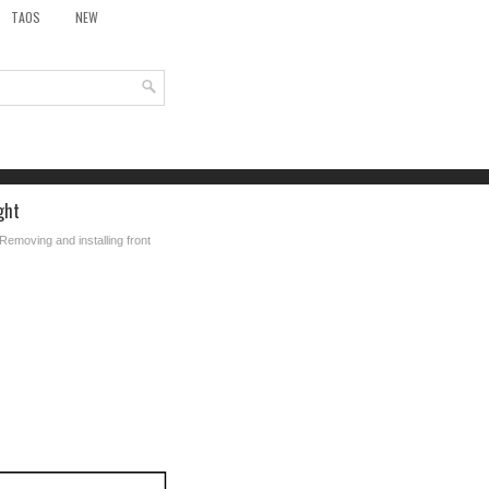
TAOS
NEW
ght
Removing and installing front