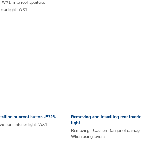
ht -WX1- into roof aperture.
terior light -WX1-.
alling sunroof button -E325-
Removing and installing rear interio
light
front interior light -WX1-
Removing Caution Danger of damage 
When using levera ...