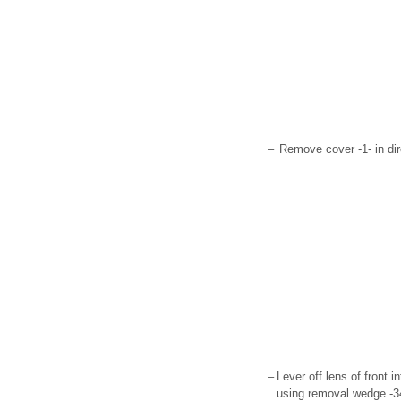
–
Remove cover -1- in dir
–
Lever off lens of front i
using removal wedge -3