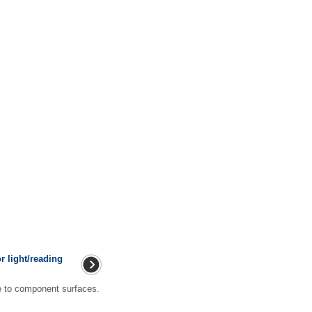
r light/reading
to component surfaces.