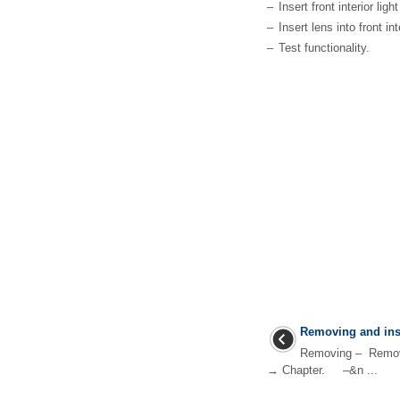
–
Insert front interior lig
–
Insert lens into front in
–
Test functionality.
Removing and inst
Removing – Remove 
→ Chapter. –&n ...