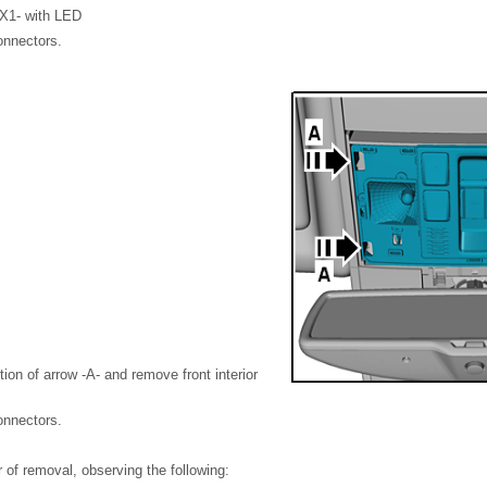
-WX1- with LED
onnectors.
tion of arrow -A- and remove front interior
onnectors.
er of removal, observing the following: