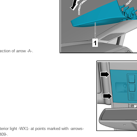
ection of arrow -A-.
nterior light -WX1- at points marked with -arrows-
409-.