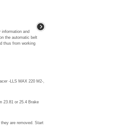
y information and
 on the automatic belt
and thus from working
rfacer -LLS MAX 220 M2-,
m 23.81 or 25.4 Brake
 they are removed. Start