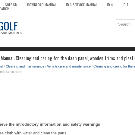
GOLF SM
DOWNLOAD MANUAL
ID.3 SERVICE MANUAL
ID.4
ID.7
EARCH
Manual: Cleaning and caring for the dash panel, wooden trims and plasti
al
/
Cleaning and maintenance
/
Vehicle care and maintenance
/
Cleaning and caring for the i
nd plastic parts
erve the introductory information and safety warnings
ree cloth with water and clean the parts.