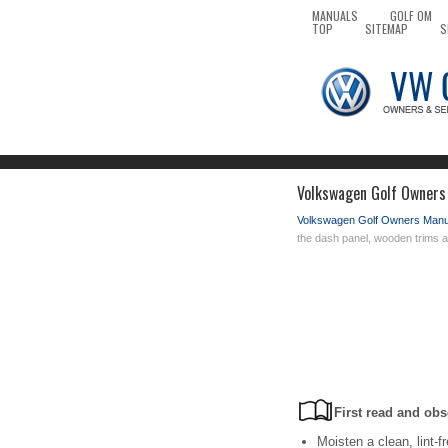
MANUALS
GOLF OM
TOP
SITEMAP
S
Volkswagen Golf Owners 
Volkswagen Golf Owners Manu
the dash panel, wooden trims a
First read and obs
Moisten a clean, lint-f