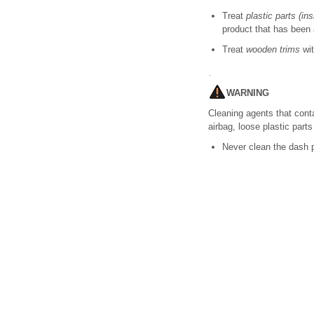
Treat
plastic parts (in
product that has been
Treat
wooden trims
wit
WARNING
Cleaning agents that cont
airbag, loose plastic part
Never clean the dash p