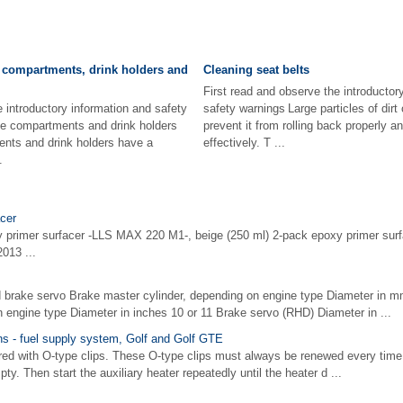
 compartments, drink holders and
Cleaning seat belts
First read and observe the introductor
e introductory information and safety
safety warnings Large particles of dirt
e compartments and drink holders
prevent it from rolling back properly 
ts and drink holders have a
effectively. T ...
.
cer
y primer surfacer -LLS MAX 220 M1-, beige (250 ml) 2-pack epoxy primer su
013 ...
 brake servo Brake master cylinder, depending on engine type Diameter in m
 engine type Diameter in inches 10 or 11 Brake servo (RHD) Diameter in ...
ons - fuel supply system, Golf and Golf GTE
ed with O-type clips. These O-type clips must always be renewed every time
ty. Then start the auxiliary heater repeatedly until the heater d ...