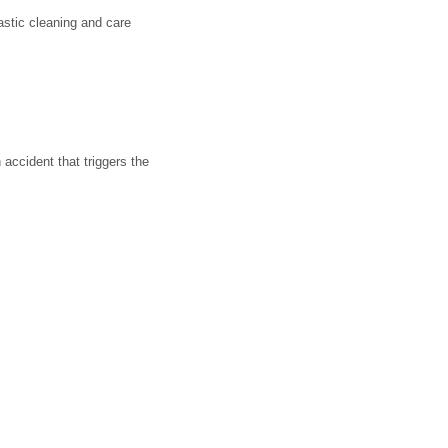
astic cleaning and care
accident that triggers the