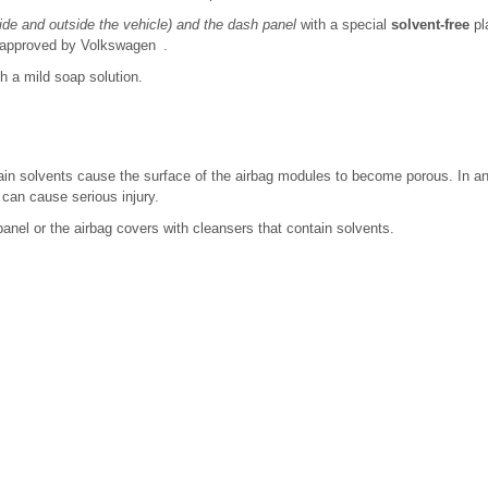
side and outside the vehicle) and the dash panel
with a special
solvent-free
pl
 approved by Volkswagen .
h a mild soap solution.
ain solvents cause the surface of the airbag modules to become porous. In an 
s can cause serious injury.
anel or the airbag covers with cleansers that contain solvents.