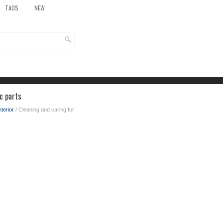
TAOS
NEW
c parts
nterior
/ Cleaning and caring for