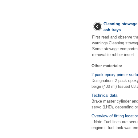
Cleaning stowage
ash trays
First read and observe th
warnings Cleaning stowag
Some stowage compartmen
removable rubber insert ..
Other materials:
2-pack epoxy primer surfa
Designation: 2-pack epox
beige (400 ml) Issued 03.2
Technical data
Brake master cylinder and
servo (LHD), depending on
Overview of fitting locati
Note Fuel lines are secur
engine if fuel tank was emp