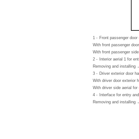
1 -
Front passenger door 
With front passenger door
With front passenger side
2 -
Interior aerial 1 for e
Removing and installing 
3 -
Driver exterior door h
With driver door exterior
With driver side aerial f
4 -
Interface for entry an
Removing and installing 