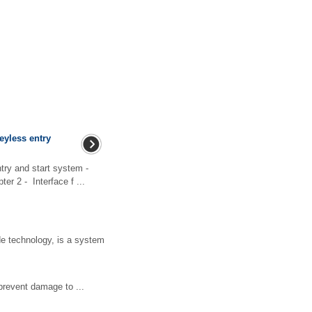
keyless entry
try and start system -
r 2 - Interface f ...
ide technology, is a system
revent damage to ...