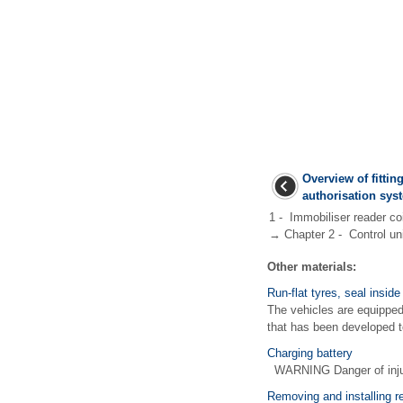
Overview of fitting
authorisation sys
1 - Immobiliser reader co
→ Chapter 2 - Control unit
Other materials:
Run-flat tyres, seal insid
The vehicles are equipped 
that has been developed to
Charging battery
WARNING Danger of injury
Removing and installing re