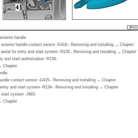
exterior handle
 exterior handle contact sensor -G416-. Removing and installing → Chapter
 aerial for entry and start system -R135-. Removing and installing → Chapter
ntry and start authorisation -R138-
→ Chapter
andle
 handle contact sensor -G415-. Removing and installing → Chapter
or entry and start system -R134-. Removing and installing → Chapter
d start system -J965-
→ Chapter