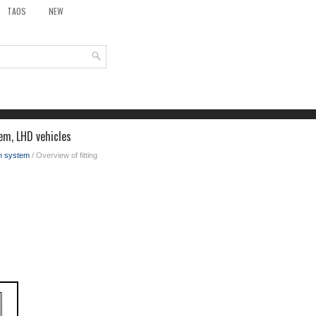
TAOS
NEW
tem, LHD vehicles
on system
/ Overview of fitting