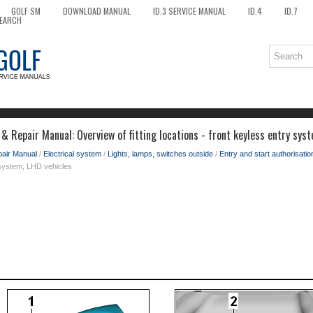
GOLF SM
DOWNLOAD MANUAL
ID.3 SERVICE MANUAL
ID.4
ID.7
EARCH
& Repair Manual: Overview of fitting locations - front keyless entry sys
pair Manual
/
Electrical system
/
Lights, lamps, switches outside
/
Entry and start authorisati
y system, LHD vehicles