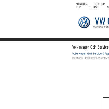
MANUALS
GOLF OM
TOP
SITEMAP
S
Volkswagen Golf Service 
Volkswagen Golf Service & Re
locations - front keyless entr