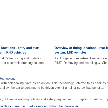
 locations - entry and start
Overview of fitting locations - rear 
tem, RHD vehicles
system, LHD vehicles
il -D2- Removing and installing
1 - Luggage compartment aerial for en
 for electronic steering column ...
R137- Removing and installing → Chapte
e technology
with self-sealing tyres as an option. This technology, referred to as seal ins
 allow the car to continue to be driven even if a nail or screw has penet ...
! Observe warning notices and safety regulations → Chapter! Caution To p
ar 3-point seat belt, 2-door model, without belt tensioner