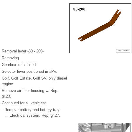
Removal lever -80 - 200-
Removing
Gearbox is installed.
Selector lever positioned in »P«.
Golf, Golf Estate, Golf SV, only diesel
engine:
Remove air filter housing → Rep.
gr.23.
Continued for all vehicles:
–
Remove battery and battery tray
→ Electrical system; Rep. gr.27.