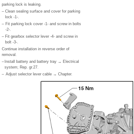
parking lock is leaking.
–
Clean sealing surface and cover for parking
lock -1-.
–
Fit parking lock cover -1- and screw in bolts
-2-.
–
Fit gearbox selector lever -4- and screw in
bolt -3-.
Continue installation in reverse order of
removal.
–
Install battery and battery tray → Electrical
system; Rep. gr.27.
–
Adjust selector lever cable → Chapter.