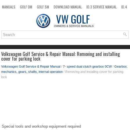
MANUALS
GOLF OM
GOLF SM
DOWNLOAD MANUAL
ID.3 SERVICE MANUAL
ID.4
ID.7
TAOS
NEW
TOP
SITEMAP
SEARCH
Volkswagen Golf Service & Repair Manual: Removing and installing
cover for parking lock
Volkswagen Golf Service & Repair Manual
/
7- speed dual clutch gearbox 0CW
/
Gearbox.
mechanics, gears, shafts, internal operation
/ Removing and installing cover for parking
lock
Special tools and workshop equipment required