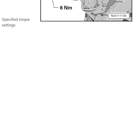
Specified torque
settings: