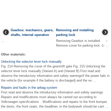
Gearbox. mechanics, gears,
Removing and installing
shafts, internal operation
parking lock
...
Removing Gearbox is installed. –
Remove cover for parking lock -1- ...
Other materials:
Unlocking the selector lever lock manually
Fig. 214 Removing the cover of the gearshift gate Fig. 215 Unlocking the
selector lever lock manually (Variant A) and (Variant B) First read and
observe the introductory information and safety warningsIf the power fails in
the vehicle (for example if the battery is discharged) and the ve ...
Repairs and faults in the airbag system
First read and observe the introductory information and safety warnings
Repairs and modifications must always be carried out according to
Volkswagen specifications . Modifications and repairs to the front bumper,
the doors, the front seats, the headliner, or the bodywork should be carri ...