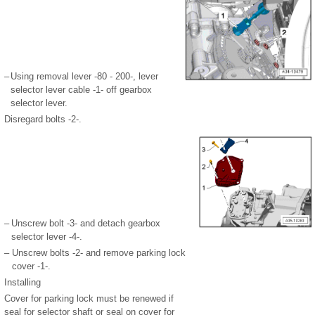
–
Using removal lever -80 - 200-, lever
selector lever cable -1- off gearbox
selector lever.
Disregard bolts -2-.
–
Unscrew bolt -3- and detach gearbox
selector lever -4-.
–
Unscrew bolts -2- and remove parking lock
cover -1-.
Installing
Cover for parking lock must be renewed if
seal for selector shaft or seal on cover for