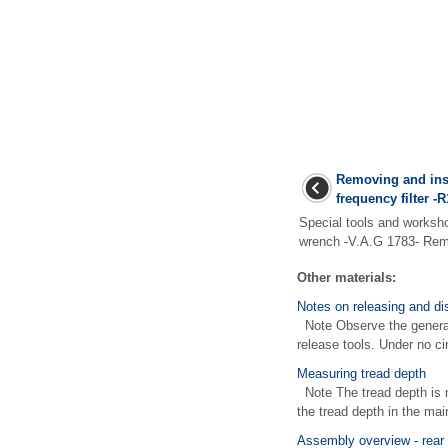
Removing and ins
frequency filter -R
Special tools and works
wrench -V.A.G 1783- Remo
Other materials:
Notes on releasing and di
Note Observe the general 
release tools. Under no ci
Measuring tread depth
Note The tread depth is 
the tread depth in the main
Assembly overview - rear 