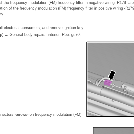
f the frequency modulation (FM) frequency filter in negative wiring -R178- are 
tion of the frequency modulation (FM) frequency filter in positive wiring -R179-
ay.
all electrical consumers, and remove ignition key.
p) → General body repairs, interior; Rep. gr.70.
nectors -arrows- on frequency modulation (FM)