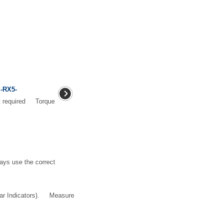
 -RX5-
nt required Torque
ays use the correct
ear Indicators). Measure