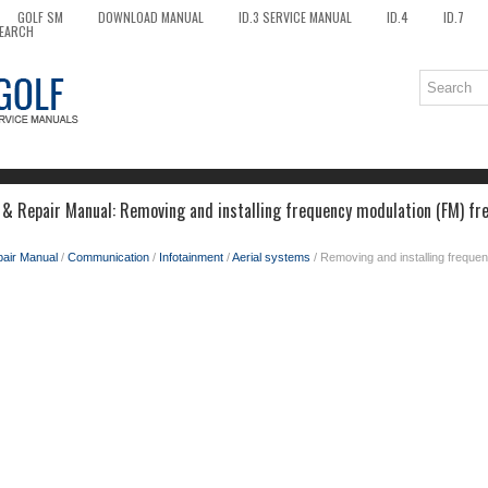
GOLF SM
DOWNLOAD MANUAL
ID.3 SERVICE MANUAL
ID.4
ID.7
EARCH
 & Repair Manual: Removing and installing frequency modulation (FM) fre
pair Manual
/
Communication
/
Infotainment
/
Aerial systems
/ Removing and installing freque