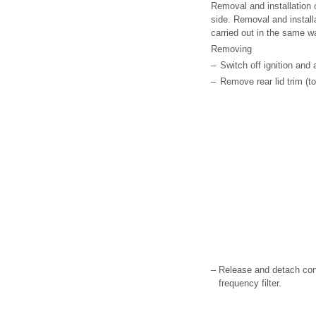
Removal and installation o
side. Removal and installa
carried out in the same w
Removing
–
Switch off ignition and 
–
Remove rear lid trim (to
–
Release and detach con
frequency filter.