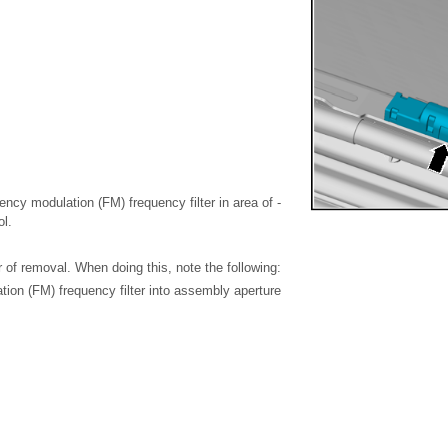
uency modulation (FM) frequency filter in area of -
ol.
er of removal. When doing this, note the following:
ion (FM) frequency filter into assembly aperture