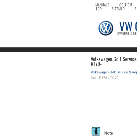
MANUALS
GOLF OM
TOP
SITEMAP
S
Volkswagen Golf Service
R179-
Volkswagen Golf Service & Re
filter -R178-/-R179-
Note