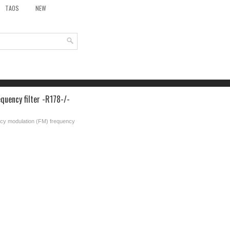
TAOS
NEW
quency filter -R178-/-
ncy modulation (FM) frequency