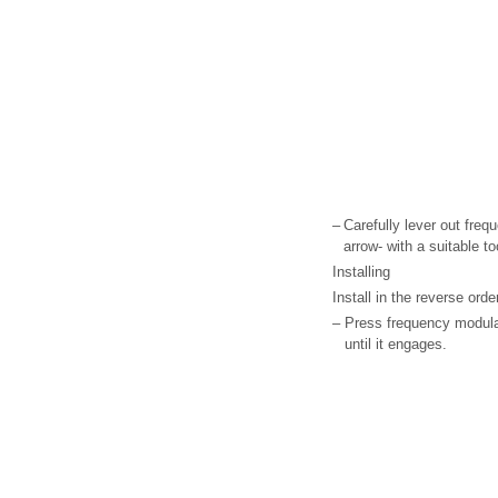
–
Carefully lever out freq
arrow- with a suitable to
Installing
Install in the reverse ord
–
Press frequency modulat
until it engages.