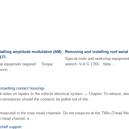
talling amplitude modulation (AM)
Removing and installing roof aerial
177-
Special tools and workshop equipme
hop equipment required Torque
wrench -V.A.G 1783- Note ...
vin ...
smantling contact housings
notes on repairs to the vehicle electrical system → Chapter. To release, alw
rcumstances should the contacts be pulled out of the ...
measured in the main tread channels. Do not measure at the TWIs (Tread W
 tread channel, a ...
shelf support