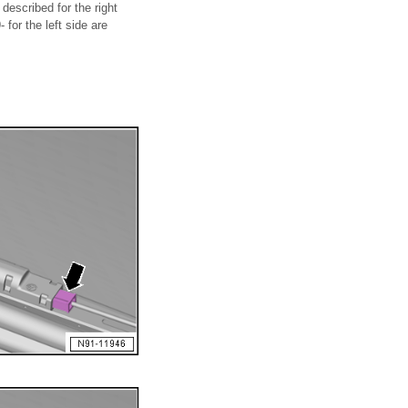
described for the right
 for the left side are