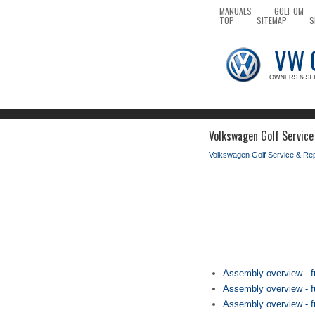
MANUALS
GOLF OM
TOP
SITEMAP
S
Volkswagen Golf Service 
Volkswagen Golf Service & Re
Assembly overview - fu
Assembly overview - fu
Assembly overview - fue