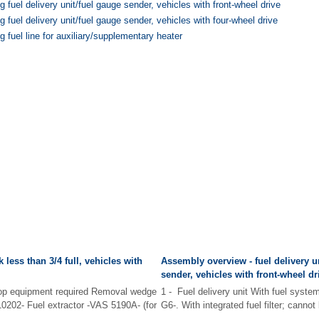
 fuel delivery unit/fuel gauge sender, vehicles with front-wheel drive
 fuel delivery unit/fuel gauge sender, vehicles with four-wheel drive
 fuel line for auxiliary/supplementary heater
 less than 3/4 full, vehicles with
Assembly overview - fuel delivery u
sender, vehicles with front-wheel dr
hop equipment required Removal wedge
1 - Fuel delivery unit With fuel syste
0202- Fuel extractor -VAS 5190A- (for
G6-. With integrated fuel filter; cannot
...