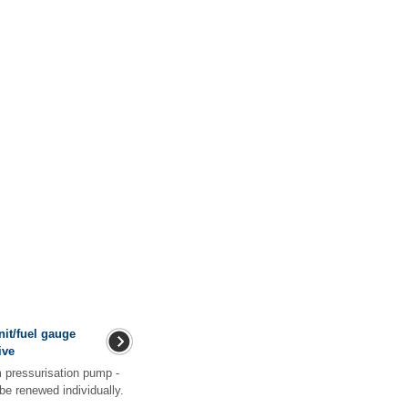
nit/fuel gauge
ive
m pressurisation pump -
 be renewed individually.