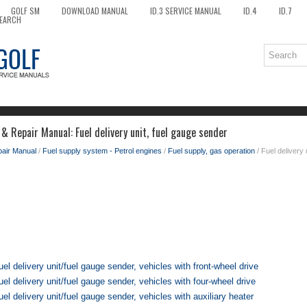
GOLF SM
DOWNLOAD MANUAL
ID.3 SERVICE MANUAL
ID.4
ID.7
EARCH
& Repair Manual: Fuel delivery unit, fuel gauge sender
pair Manual
/
Fuel supply system - Petrol engines
/
Fuel supply, gas operation
/ Fuel delivery 
el delivery unit/fuel gauge sender, vehicles with front-wheel drive
el delivery unit/fuel gauge sender, vehicles with four-wheel drive
l delivery unit/fuel gauge sender, vehicles with auxiliary heater