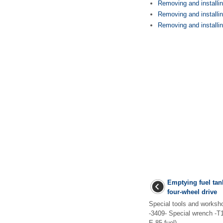
Removing and installing
Removing and installing
Removing and installing
Emptying fuel tank
four-wheel drive
Special tools and works
-3409- Special wrench -T1
E 85 fuel) ...