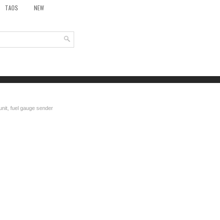
TAOS
NEW
unit, fuel gauge sender