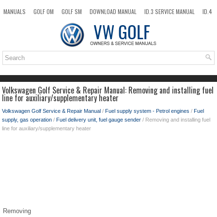
MANUALS
GOLF OM
GOLF SM
DOWNLOAD MANUAL
ID.3 SERVICE MANUAL
ID.4
ID.7
TAOS
NEW
TOP
SITEMAP
SEARCH
Volkswagen Golf Service & Repair Manual: Removing and installing fuel
line for auxiliary/supplementary heater
Volkswagen Golf Service & Repair Manual
/
Fuel supply system - Petrol engines
/
Fuel
supply, gas operation
/
Fuel delivery unit, fuel gauge sender
/ Removing and installing fuel
line for auxiliary/supplementary heater
Removing