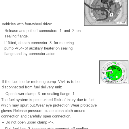
Vehicles with four-wheel drive:
–
Release and pull off connectors -1- and -2- on
sealing flange.
–
If fitted, detach connector -3- for metering
pump -V54- of auxiliary heater on sealing
flange and lay connector aside.
If the fuel line for metering pump -V54- is to be
disconnected from fuel delivery unit:
–
Open lower clamp -3- on sealing flange -1-.
The fuel system is pressurised.Risk of injury due to fuel
which may spurt out.Wear eye protection.Wear protective
gloves.Release pressure: place clean cloth around
connection and carefully open connection.
–
Do not open upper clamp -4-.
–
Pull fuel line -2- together with grommet off sealing