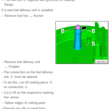
flange.
If a new fuel delivery unit is installed:
–
Remove fuel line → Anchor.
–
Remove fuel delivery unit
→ Chapter.
–
The connection on the fuel delivery
unit -2- must be opened.
–
To do this, cut off sealing piece -3-
on connection -1-.
–
Cut it off on the respective marking
line -arrow-.
–
Deburr edges of cutting point.
–
Prevent any dirt or swarf from