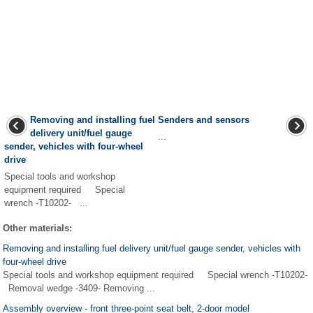
Removing and installing fuel
Senders and sensors
delivery unit/fuel gauge
...
sender, vehicles with four-wheel
drive
Special tools and workshop
equipment required Special
wrench -T10202- ...
Other materials:
Removing and installing fuel delivery unit/fuel gauge sender, vehicles with
four-wheel drive
Special tools and workshop equipment required Special wrench -T10202-
Removal wedge -3409- Removing ...
Assembly overview - front three-point seat belt, 2-door model