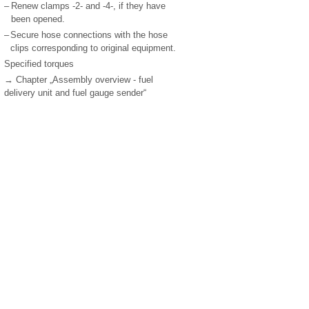
–
Renew clamps -2- and -4-, if they have
been opened.
–
Secure hose connections with the hose
clips corresponding to original equipment.
Specified torques
→ Chapter „Assembly overview - fuel
delivery unit and fuel gauge sender“