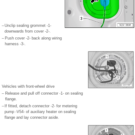
–
Unclip sealing grommet -1-
downwards from cover -2-.
–
Push cover -2- back along wiring
harness -3-.
Vehicles with front-wheel drive
–
Release and pull off connector -1- on sealing
flange.
–
If fitted, detach connector -2- for metering
pump -V54- of auxiliary heater on sealing
flange and lay connector aside.