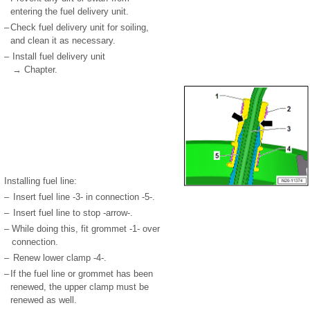
entering the fuel delivery unit.
–
Check fuel delivery unit for soiling,
and clean it as necessary.
–
Install fuel delivery unit
→ Chapter.
Installing fuel line:
–
Insert fuel line -3- in connection -5-.
–
Insert fuel line to stop -arrow-.
–
While doing this, fit grommet -1- over
connection.
–
Renew lower clamp -4-.
–
If the fuel line or grommet has been
renewed, the upper clamp must be
renewed as well.