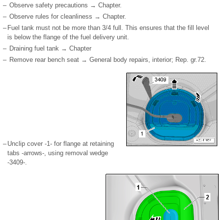
–
Observe safety precautions → Chapter.
–
Observe rules for cleanliness → Chapter.
–
Fuel tank must not be more than
3
/
4
full. This ensures that the fill level
is below the flange of the fuel delivery unit.
–
Draining fuel tank → Chapter
–
Remove rear bench seat → General body repairs, interior; Rep. gr.72.
–
Unclip cover -1- for flange at retaining
tabs -arrows-, using removal wedge
-3409-.