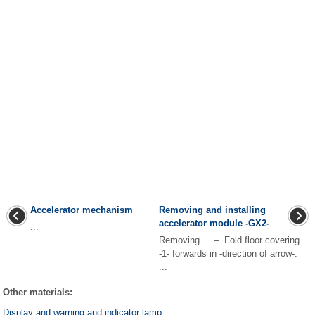
Accelerator mechanism
Removing and installing
accelerator module -GX2-
...
Removing – Fold floor covering
-1- forwards in -direction of arrow-.
...
Other materials:
Display and warning and indicator lamp