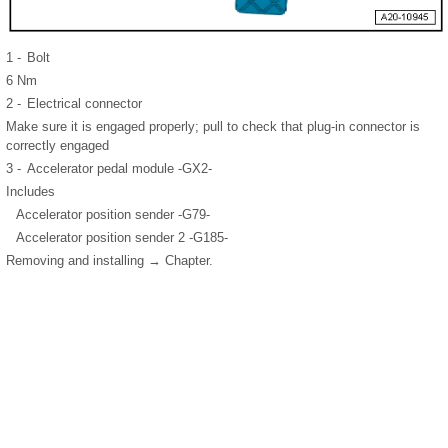
1 -
Bolt
6 Nm
2 -
Electrical connector
Make sure it is engaged properly; pull to check that plug-in connector is
correctly engaged
3 -
Accelerator pedal module -GX2-
Includes
Accelerator position sender -G79-
Accelerator position sender 2 -G185-
Removing and installing → Chapter.