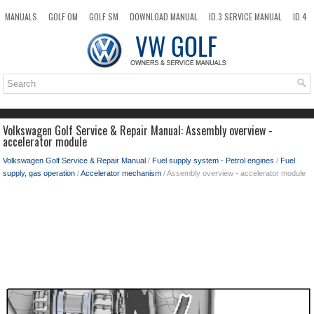
MANUALS
GOLF OM
GOLF SM
DOWNLOAD MANUAL
ID.3 SERVICE MANUAL
ID.4
ID.7
TAOS
NEW
TOP
SITEMAP
SEARCH
Volkswagen Golf Service & Repair Manual: Assembly overview -
accelerator module
Volkswagen Golf Service & Repair Manual
/
Fuel supply system - Petrol engines
/
Fuel
supply, gas operation
/
Accelerator mechanism
/ Assembly overview - accelerator module