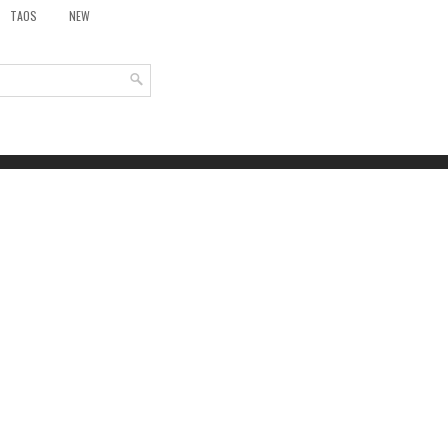
TAOS
NEW