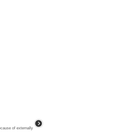
cause of externally