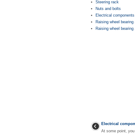
Steering rack
Nuts and bolts
Electrical components
Raising wheel bearing a
Raising wheel bearing 
Electrical compo
At some point, you 