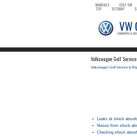
MANUALS
GOLF OM
TOP
SITEMAP
S
Volkswagen Golf Service 
Volkswagen Golf Service & Re
Leaks at shock absor
Noises from shock ab
Checking shock absor