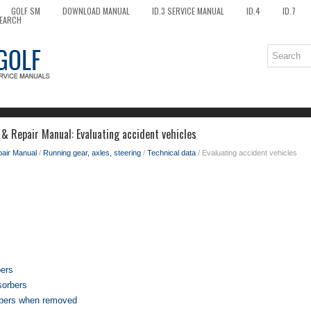
GOLF SM
DOWNLOAD MANUAL
ID.3 SERVICE MANUAL
ID.4
ID.7
EARCH
& Repair Manual: Evaluating accident vehicles
pair Manual
/
Running gear, axles, steering
/
Technical data
/ Evaluating accident vehicles
bers
sorbers
bers when removed