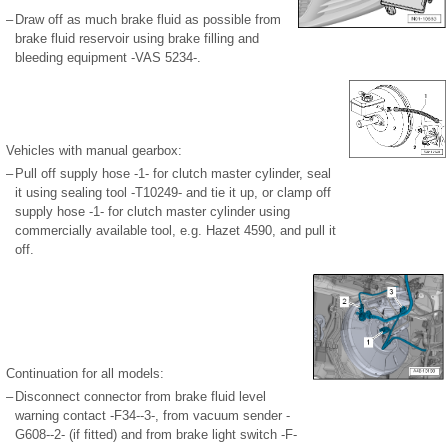
–
Draw off as much brake fluid as possible from
brake fluid reservoir using brake filling and
bleeding equipment -VAS 5234-.
Vehicles with manual gearbox:
–
Pull off supply hose -1- for clutch master cylinder, seal
it using sealing tool -T10249- and tie it up, or clamp off
supply hose -1- for clutch master cylinder using
commercially available tool, e.g. Hazet 4590, and pull it
off.
Continuation for all models:
–
Disconnect connector from brake fluid level
warning contact -F34--3-, from vacuum sender -
G608--2- (if fitted) and from brake light switch -F-