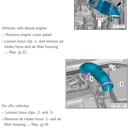
Vehicles with diesel engine:
–
Remove engine cover panel.
–
Loosen hose clip -1- and remove air
intake hose and air filter housing
→ Rep. gr.23.
On »R« vehicles:
–
Loosen hose clips -2- and -3-.
–
Remove air intake hose -1- and air
filter housing → Rep. gr.24.