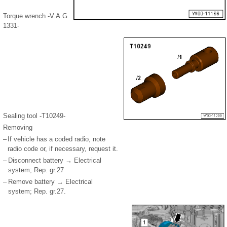
Torque wrench -V.A.G
1331-
Sealing tool -T10249-
Removing
–
If vehicle has a coded radio, note
radio code or, if necessary, request it.
–
Disconnect battery → Electrical
system; Rep. gr.27
–
Remove battery → Electrical
system; Rep. gr.27.