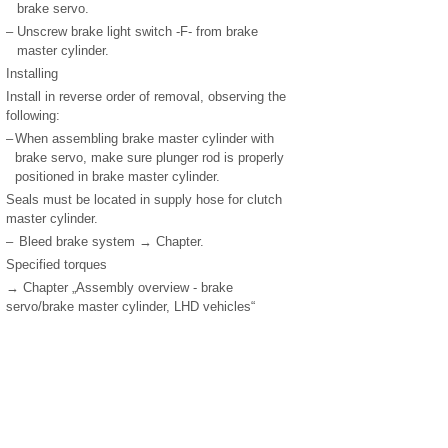
brake servo.
–
Unscrew brake light switch -F- from brake
master cylinder.
Installing
Install in reverse order of removal, observing the
following:
–
When assembling brake master cylinder with
brake servo, make sure plunger rod is properly
positioned in brake master cylinder.
Seals must be located in supply hose for clutch
master cylinder.
–
Bleed brake system → Chapter.
Specified torques
→ Chapter „Assembly overview - brake
servo/brake master cylinder, LHD vehicles“