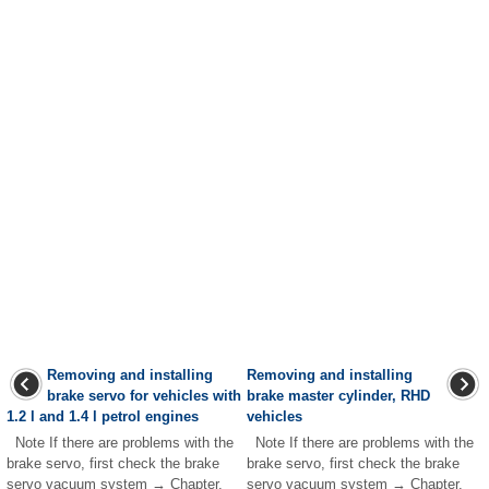
Removing and installing
Removing and installing
brake servo for vehicles with
brake master cylinder, RHD
1.2 l and 1.4 l petrol engines
vehicles
Note If there are problems with the
Note If there are problems with the
brake servo, first check the brake
brake servo, first check the brake
servo vacuum system → Chapter.
servo vacuum system → Chapter.