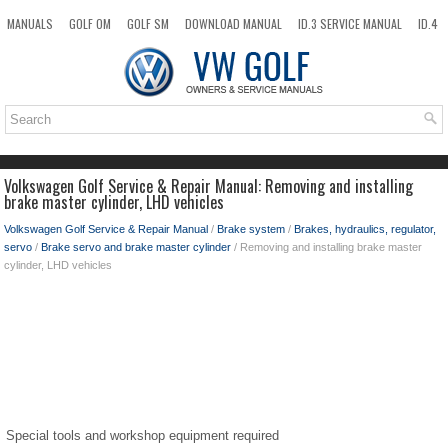
MANUALS
GOLF OM
GOLF SM
DOWNLOAD MANUAL
ID.3 SERVICE MANUAL
ID.4
ID.7
TAOS
NEW
TOP
SITEMAP
SEARCH
Volkswagen Golf Service & Repair Manual: Removing and installing
brake master cylinder, LHD vehicles
Volkswagen Golf Service & Repair Manual
/
Brake system
/
Brakes, hydraulics, regulator,
servo
/
Brake servo and brake master cylinder
/ Removing and installing brake master
cylinder, LHD vehicles
Special tools and workshop equipment required