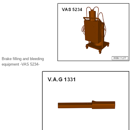
Brake filling and bleeding
equipment -VAS 5234-