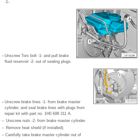
-1-.
–
Unscrew Torx bolt -1- and pull brake
fluid reservoir -2- out of sealing plugs.
–
Unscrew brake lines -1- from brake master
cylinder, and seal brake lines with plugs from
repair kit with part no. 1H0 698 311 A.
–
Unscrew nuts -2- from brake master cylinder.
–
Remove heat shield (if installed).
–
Carefully take brake master cylinder out of