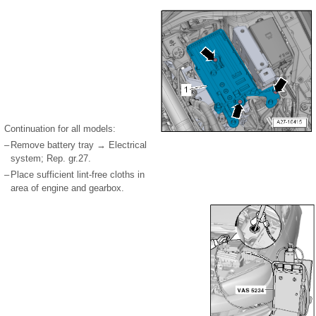
Continuation for all models:
–
Remove battery tray → Electrical
system; Rep. gr.27.
–
Place sufficient lint-free cloths in
area of engine and gearbox.