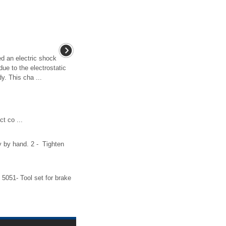
d an electric shock
due to the electrostatic
. This cha ...
t co ...
ly by hand. 2 - Tighten
5051- Tool set for brake