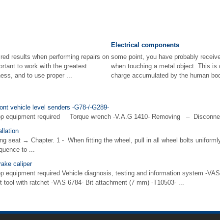
Electrical components
red results when performing repairs on
some point, you have probably receive
portant to work with the greatest
when touching a metal object. This is 
ess, and to use proper ...
charge accumulated by the human body
ront vehicle level senders -G78-/-G289-
hop equipment required Torque wrench -V.A.G 1410- Removing – Disconnec
llation
g seat → Chapter. 1 - When fitting the wheel, pull in all wheel bolts uniform
quence to ...
rake caliper
p equipment required Vehicle diagnosis, testing and information system -VAS 
t tool with ratchet -VAS 6784- Bit attachment (7 mm) -T10503- ...