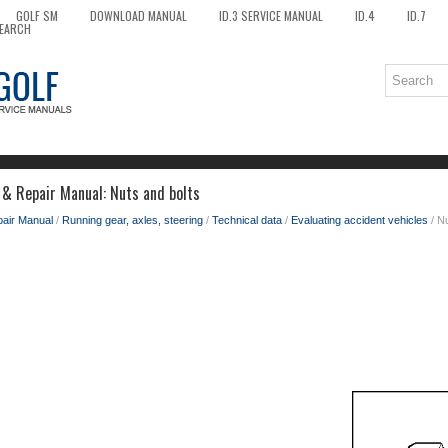
GOLF SM
DOWNLOAD MANUAL
ID.3 SERVICE MANUAL
ID.4
ID.7
EARCH
 & Repair Manual: Nuts and bolts
pair Manual
/
Running gear, axles, steering
/
Technical data
/
Evaluating accident vehicles
/ Nu