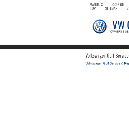
MANUALS
GOLF OM
TOP
SITEMAP
S
Volkswagen Golf Service
Volkswagen Golf Service & Re