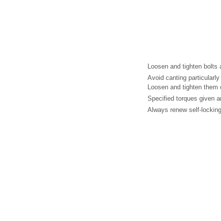
Loosen and tighten bolts 
Avoid canting particularly
Loosen and tighten them d
Specified torques given a
Always renew self-locking