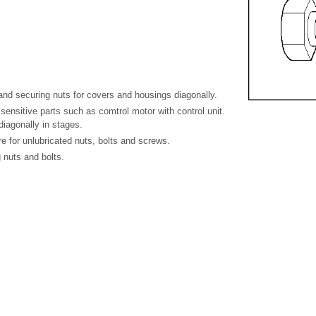
and securing nuts for covers and housings diagonally.
 sensitive parts such as comtrol motor with control unit.
iagonally in stages.
re for unlubricated nuts, bolts and screws.
 nuts and bolts.