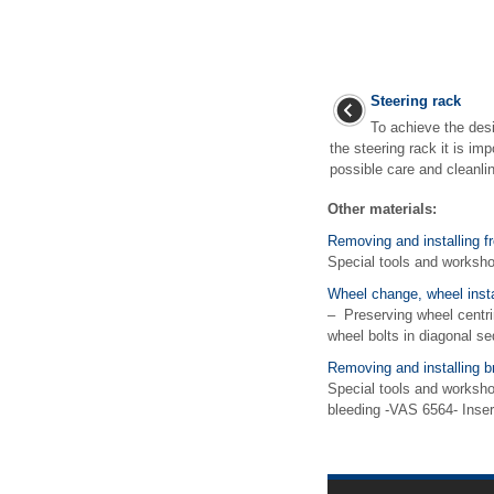
Steering rack
To achieve the desi
the steering rack it is im
possible care and cleanlin
Other materials:
Removing and installing f
Special tools and works
Wheel change, wheel insta
– Preserving wheel centrin
wheel bolts in diagonal se
Removing and installing b
Special tools and worksho
bleeding -VAS 6564- Inser