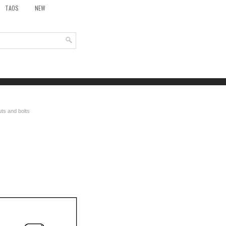
TAOS
NEW
ts and bolts