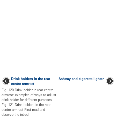
Drink holders in the rear
Ashtray and cigarette lighter
centre armrest
...
Fig. 120 Drink holder in rear centre
armrest: examples of ways to adjust
drink holder for different purposes
Fig. 121 Drink holders in the rear
centre armrest First read and
observe the introd ...