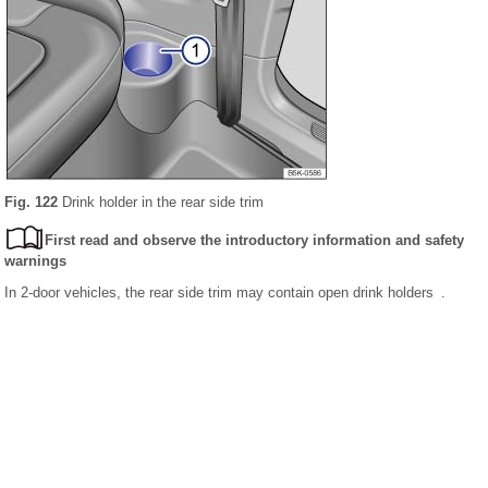
Fig. 122
Drink holder in the rear side trim
First read and observe the introductory information and safety
warnings
In 2-door vehicles, the rear side trim may contain open drink holders .