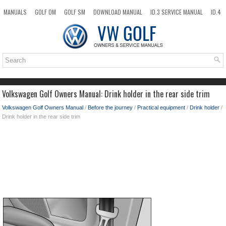
MANUALS
GOLF OM
GOLF SM
DOWNLOAD MANUAL
ID.3 SERVICE MANUAL
ID.4
ID.7
TAOS
NEW
TOP
SITEMAP
SEARCH
Volkswagen Golf Owners Manual: Drink holder in the rear side trim
Volkswagen Golf Owners Manual
/
Before the journey
/
Practical equipment
/
Drink holder
/
Drink holder in the rear side trim