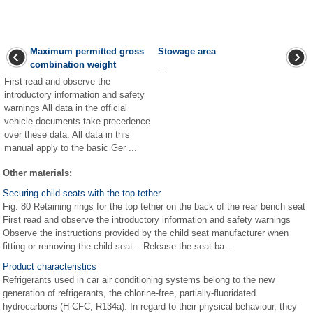
Maximum permitted gross
Stowage area
combination weight
...
First read and observe the
introductory information and safety
warnings All data in the official
vehicle documents take precedence
over these data. All data in this
manual apply to the basic Ger ...
Other materials:
Securing child seats with the top tether
Fig. 80 Retaining rings for the top tether on the back of the rear bench seat
First read and observe the introductory information and safety warnings
Observe the instructions provided by the child seat manufacturer when
fitting or removing the child seat . Release the seat ba ...
Product characteristics
Refrigerants used in car air conditioning systems belong to the new
generation of refrigerants, the chlorine-free, partially-fluoridated
hydrocarbons (H-CFC, R134a). In regard to their physical behaviour, they