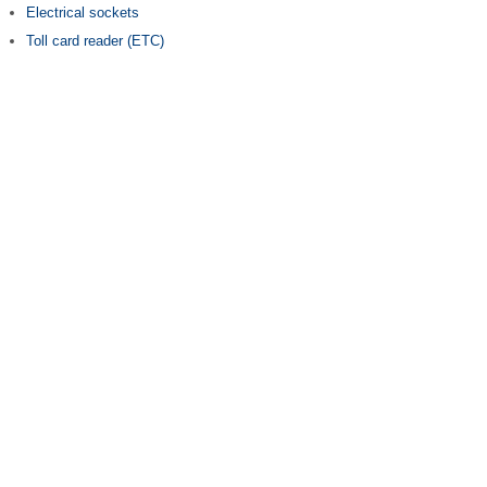
Electrical sockets
Toll card reader (ETC)