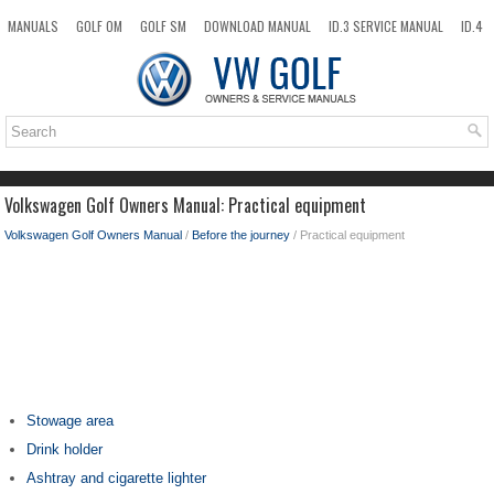
MANUALS
GOLF OM
GOLF SM
DOWNLOAD MANUAL
ID.3 SERVICE MANUAL
ID.4
ID.7
TAOS
NEW
TOP
SITEMAP
SEARCH
Volkswagen Golf Owners Manual: Practical equipment
Volkswagen Golf Owners Manual
/
Before the journey
/ Practical equipment
Stowage area
Drink holder
Ashtray and cigarette lighter