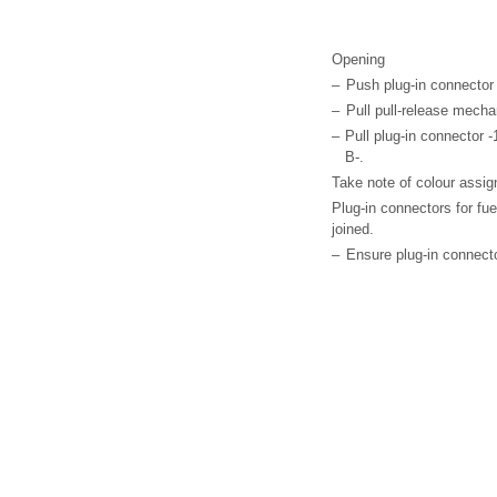
Opening
–
Push plug-in connector -
–
Pull pull-release mechan
–
Pull plug-in connector -1-
B-.
Take note of colour assig
Plug-in connectors for fu
joined.
–
Ensure plug-in connector