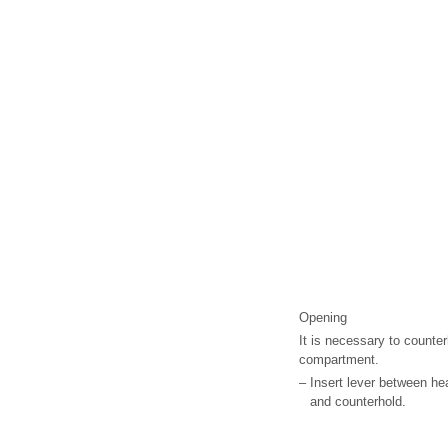
Opening
It is necessary to counter
compartment.
–
Insert lever between hea
and counterhold.