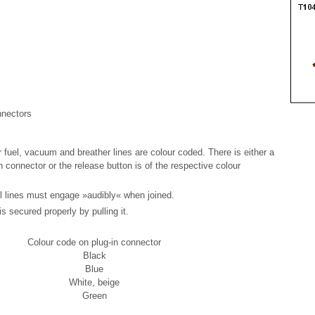
nnectors
r fuel, vacuum and breather lines are colour coded. There is either a
n connector or the release button is of the respective colour
el lines must engage »audibly« when joined.
s secured properly by pulling it.
Colour code on plug-in connector
Black
Blue
White, beige
Green