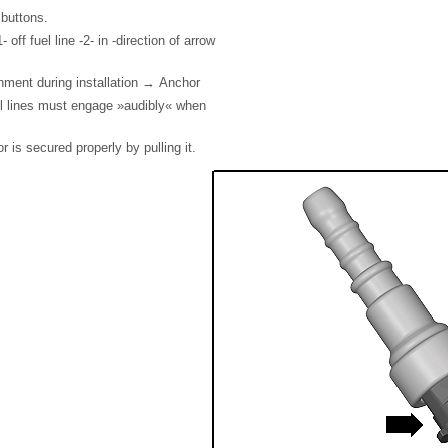
 buttons.
 off fuel line -2- in -direction of arrow
nment during installation → Anchor
el lines must engage »audibly« when
 is secured properly by pulling it.