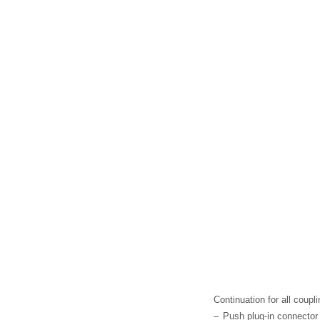
Continuation for all coupl
–
Push plug-in connector -