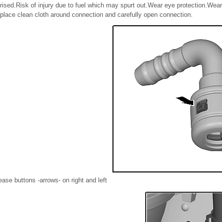
rised.Risk of injury due to fuel which may spurt out.Wear eye protection.Wear
place clean cloth around connection and carefully open connection.
ease buttons -arrows- on right and left