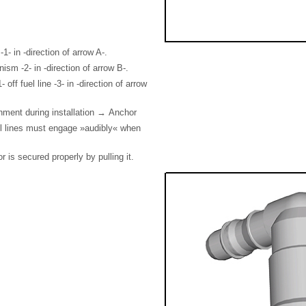
1- in -direction of arrow A-.
ism -2- in -direction of arrow B-.
 off fuel line -3- in -direction of arrow
nment during installation → Anchor
el lines must engage »audibly« when
 is secured properly by pulling it.