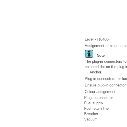
Lever -T10468-
Assignment of plug-in co
Note
The plug-in connectors fo
coloured dot on the plug-i
→ Anchor.
Plug-in connectors for fu
Ensure plug-in connector i
Colour assignment
Plug-in connector
Fuel supply
Fuel return line
Breather
Vacuum