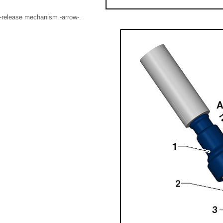
ll-release mechanism -arrow-.