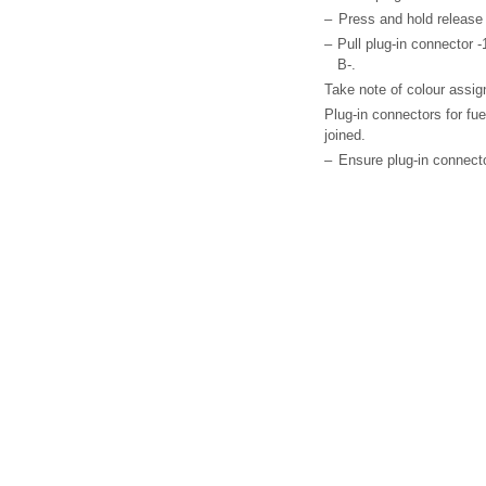
–
Press and hold release
–
Pull plug-in connector -1-
B-.
Take note of colour assig
Plug-in connectors for fu
joined.
–
Ensure plug-in connector