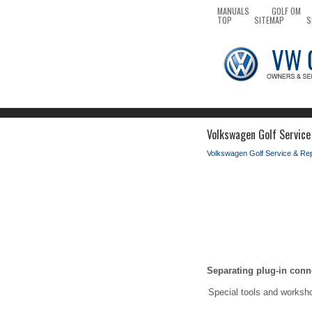
MANUALS
GOLF OM
TOP
SITEMAP
S
Volkswagen Golf Service
Volkswagen Golf Service & Re
Separating plug-in conn
Special tools and worksh