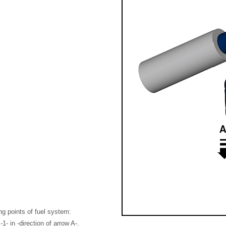
ing points of fuel system:
1- in -direction of arrow A-.