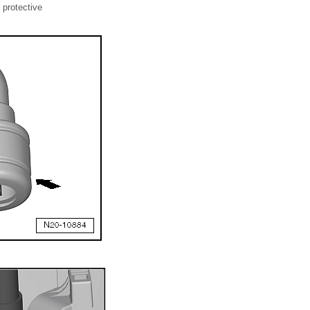
 protective