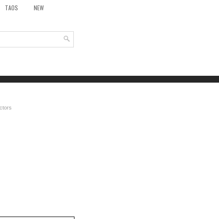
TAOS
NEW
ctors