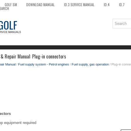
GOLF SM
DOWNLOAD MANUAL
ID.3 SERVICE MANUAL
ID.4
ID.7
EARCH
 & Repair Manual: Plug-in connectors
pair Manual
/
Fuel supply system - Petrol engines
/
Fuel supply, gas operation
/ Plug-in conne
ectors
op equipment required