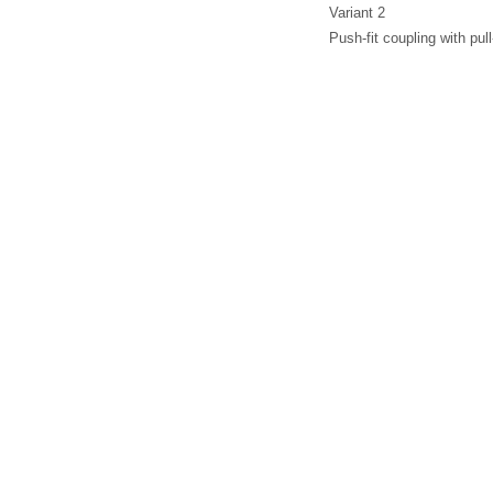
Variant 2
Push-fit coupling with pu