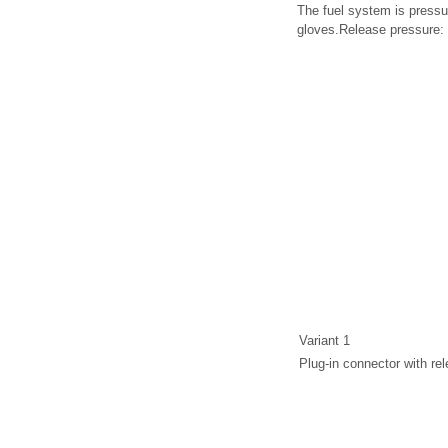
The fuel system is pressu
gloves.Release pressure: 
Variant 1
Plug-in connector with rel