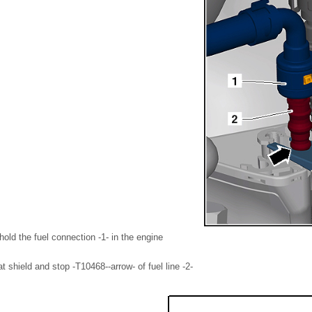
hold the fuel connection -1- in the engine
t shield and stop -T10468--arrow- of fuel line -2-