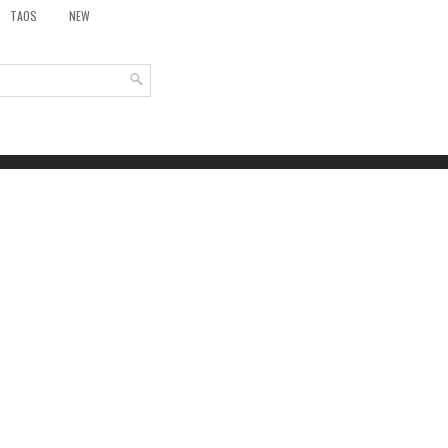
TAOS
NEW