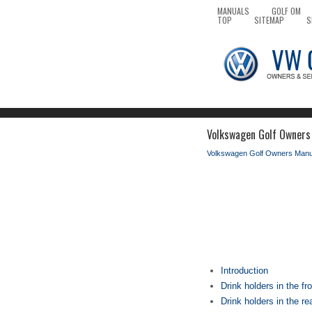
MANUALS
GOLF OM
TOP
SITEMAP
S
Volkswagen Golf Owners 
Volkswagen Golf Owners Manu
Introduction
Drink holders in the fr
Drink holders in the re