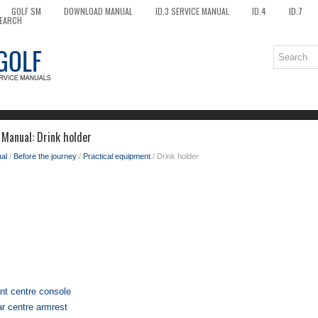
GOLF SM
DOWNLOAD MANUAL
ID.3 SERVICE MANUAL
ID.4
ID.7
EARCH
Manual: Drink holder
al
/
Before the journey
/
Practical equipment
/ Drink holder
ont centre console
ar centre armrest