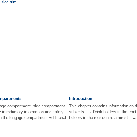
 side trim
mpartments
Introduction
ggage compartment: side compartment
This chapter contains information on t
e introductory information and safety
subjects: → Drink holders in the fro
n the luggage compartment Additional
holders in the rear centre armrest → D