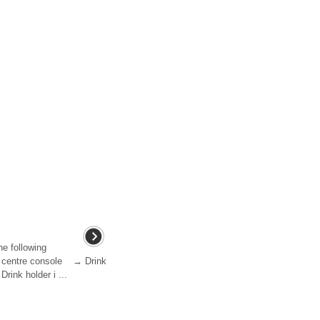
he following
nt centre console → Drink
rink holder i ...