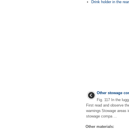
Drink holder in the rear
Other stowage co
Fig. 117 In the lu
First read and observe th
warnings Stowage areas i
stowage compa ...
Other materials: